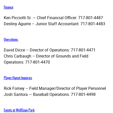
Finance
Ken Picciotti Sr. — Chief Financial Officer: 717-801-4487
Destiny Aguirre – Junior Staff Accountant: 717-801-4483
Operations:
David Dicce – Director of Operations: 717-801-4471
Chris Carbaugh – Director of Grounds and Field
Operations: 717-801-4470
Player/Agent Inquiries
Rick Forney – Field Manager/Director of Player Personnel
Josh Santora — Baseball Operations: 717-801-4498
Events at WellSpan Park