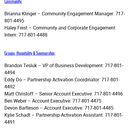
Community:
Brianna Klinger – Community Engagement Manager: 717-
801-4495
Haley Feist – Community and Corporate Engagement
Intern: 717-801-4488
Groups, Hospitality & Sponsorship:
Brandon Tesluk – VP of Business Development: 717-801-
4494
Eddy Do – Partnership Activation Coordinator: 717-801-
4492
Matt Christoff – Senior Account Executive: 717-801-4496
Ben Weber – Account Executive: 717-801-4475
Devon Bartleson – Account Executive: 717-801-4485
Kylie Schadt – Partnership Activation Assistant: 717-801-
4491