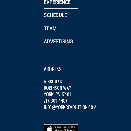
EXPERIENCE
SCHEDULE
TEAM
ADVERTISING
ADDRESS
5 BROOKS
ROBINSON WAY
YORK, PA 17401
717-801-4487
INFO@YORKREVOLUTION.COM