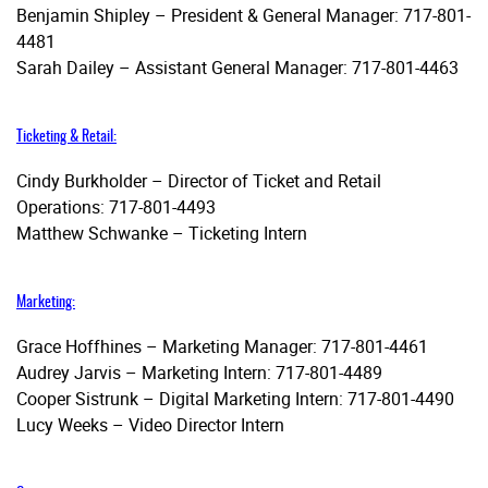
Benjamin Shipley – President & General Manager: 717-801-
4481
Sarah Dailey – Assistant General Manager: 717-801-4463
Ticketing & Retail:
Cindy Burkholder – Director of Ticket and Retail
Operations: 717-801-4493
Matthew Schwanke – Ticketing Intern
Marketing:
Grace Hoffhines – Marketing Manager: 717-801-4461
Audrey Jarvis – Marketing Intern: 717-801-4489
Cooper Sistrunk – Digital Marketing Intern: 717-801-4490
Lucy Weeks – Video Director Intern