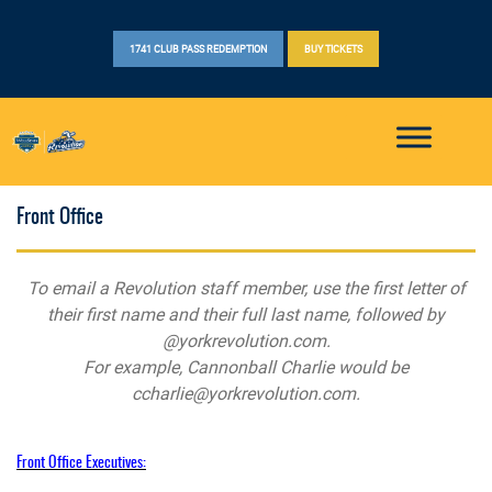
1741 CLUB PASS REDEMPTION
BUY TICKETS
Front Office
To email a Revolution staff member, use the first letter of
their first name and their full last name, followed by
@yorkrevolution.com.
For example, Cannonball Charlie would be
ccharlie@yorkrevolution.com
.
Front Office Executives: