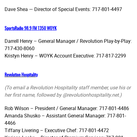
Dave Shea — Director of Special Events: 717-801-4497
SportsRadio 98.9 FM 1350 WOYK
Darrell Henry – General Manager / Revolution Play-by-Play:
717-430-8060
Kristyn Henry – WOYK Account Executive: 717-817-2299
Revolution Hospitality
(To email a Revolution Hospitality staff member, use his or
her first name, followed by @revolutionhospitality.net.)
Rob Wilson – President / General Manager: 717-801-4486
Amanda Shusko – Assistant General Manager: 717-801-
4466
Tiffany Livering – Executive Chef: 717-801-4472