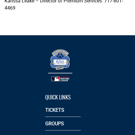
Karissa Leake – Director of Premium Services: 717-801-
4469
QUICK LINKS
TICKETS
GROUPS