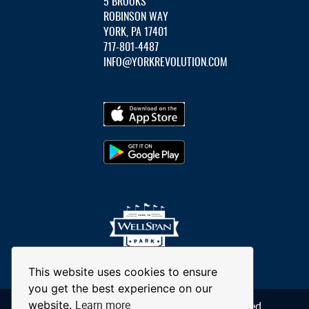
5 BROOKS
ROBINSON WAY
YORK, PA 17401
717-801-4487
INFO@YORKREVOLUTION.COM
This website uses cookies to ensure
you get the best experience on our
Learn more
website.
© 2026 York Revolution. All Rights Reserved