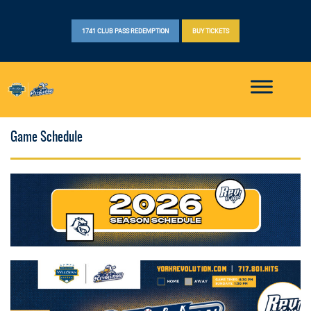
1741 CLUB PASS REDEMPTION
BUY TICKETS
Game Schedule