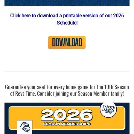
Click here to download a printable version of our 2026
Schedule!
Guarantee your seat for every home game for the 19th Season
of Revs Time. Consider joining our Season Member family!