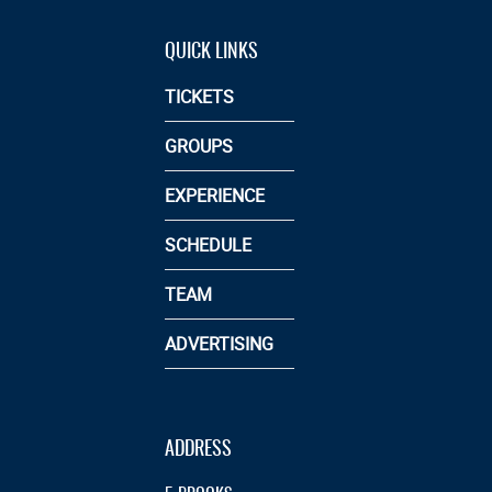
QUICK LINKS
TICKETS
GROUPS
EXPERIENCE
SCHEDULE
TEAM
ADVERTISING
ADDRESS