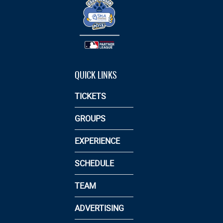
QUICK LINKS
TICKETS
GROUPS
EXPERIENCE
SCHEDULE
TEAM
ADVERTISING