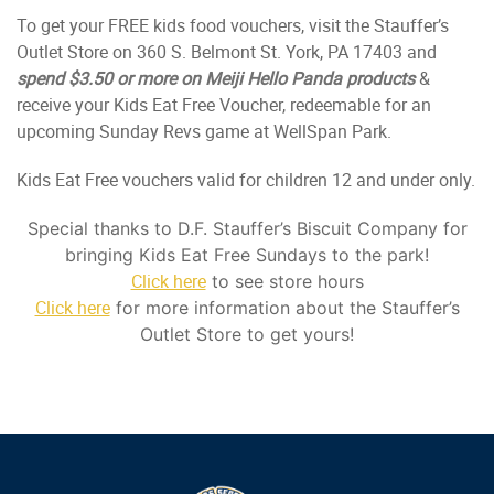
To get your FREE kids food vouchers, visit the Stauffer’s
Outlet Store on 360 S. Belmont St. York, PA 17403 and
spend $3.50 or more on Meiji Hello Panda products
&
receive your Kids Eat Free Voucher, redeemable for an
upcoming Sunday Revs game at WellSpan Park.
Kids Eat Free vouchers valid for children 12 and under only.
Special thanks to D.F. Stauffer’s Biscuit Company for
bringing Kids Eat Free Sundays to the park!
Click here
to see store hours
Click here
for more information about the Stauffer’s
Outlet Store to get yours!