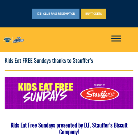
1741 CLUB PASS REDEMPTION
BUY TICKETS
Kids Eat FREE Sundays thanks to Stauffer’s
Kids Eat Free Sundays presented by D.F. Stauffer’s Biscuit
Company!