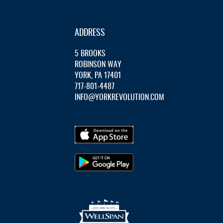
ADDRESS
5 BROOKS
ROBINSON WAY
YORK, PA 17401
717-801-4487
INFO@YORKREVOLUTION.COM