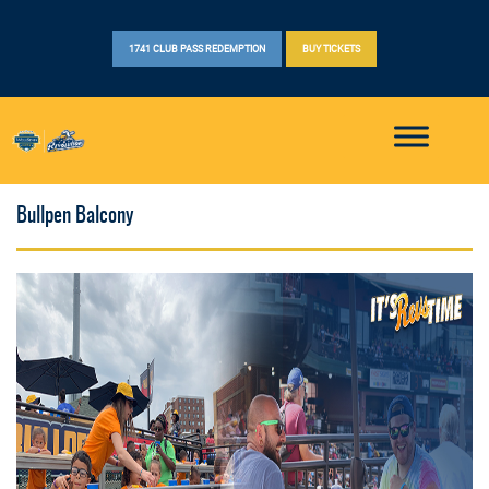
1741 CLUB PASS REDEMPTION
BUY TICKETS
Bullpen Balcony