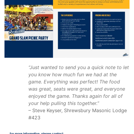
“Just wanted to send you a quick note to let
you know how much fun we had at the
game. Everything was perfect!
The food
was great, seats were great, and everyone
enjoyed the game. Thanks again for all of
your help pulling this together.”
– Steve Keyser, Shrewsbury Masonic Lodge
#423