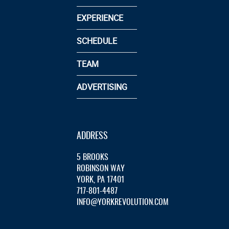
EXPERIENCE
SCHEDULE
TEAM
ADVERTISING
ADDRESS
5 BROOKS
ROBINSON WAY
YORK, PA 17401
717-801-4487
INFO@YORKREVOLUTION.COM