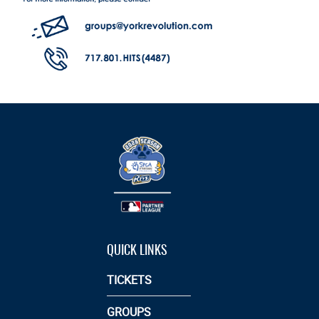
QUICK LINKS
TICKETS
GROUPS