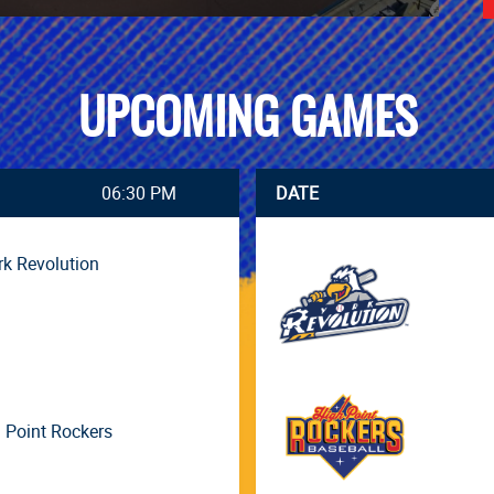
UPCOMING GAMES
06:30 PM
DATE
rk Revolution
 Point Rockers