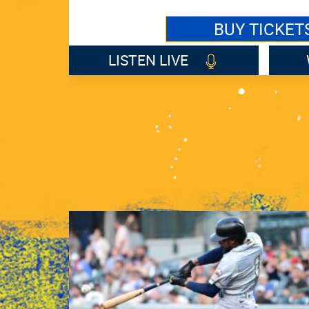
BUY TICKET
LISTEN LIVE