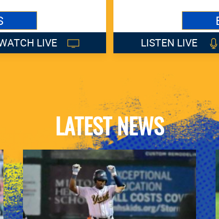
S
WATCH LIVE
LISTEN LIVE
LATEST NEWS