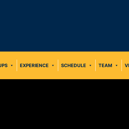
UPS
EXPERIENCE
SCHEDULE
TEAM
V