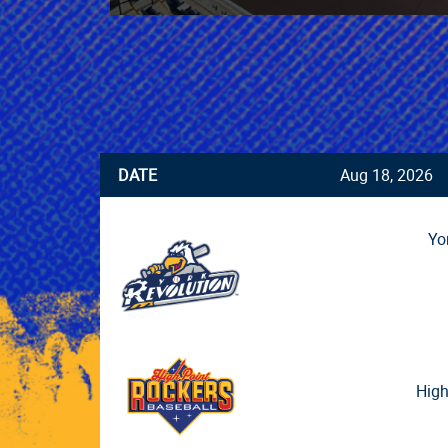
DATE
Aug 18, 2026
Yo
High