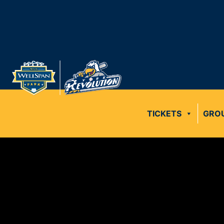
TICKETS
GRO