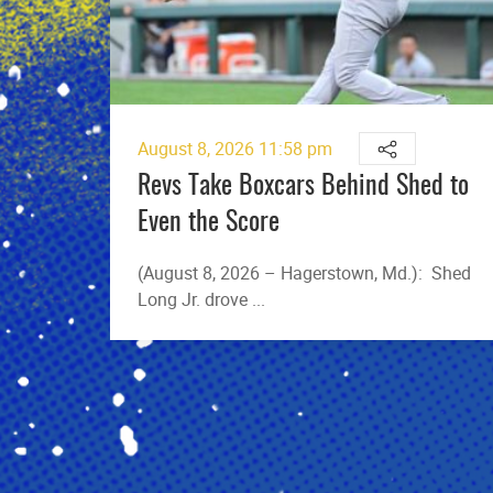
August 8, 2026 11:58 pm
Revs Take Boxcars Behind Shed to
Even the Score
(August 8, 2026 – Hagerstown, Md.): Shed
Long Jr. drove ...