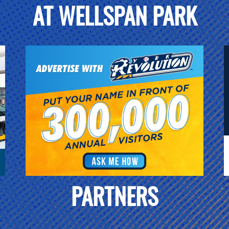
AT WELLSPAN PARK
PARTNERS