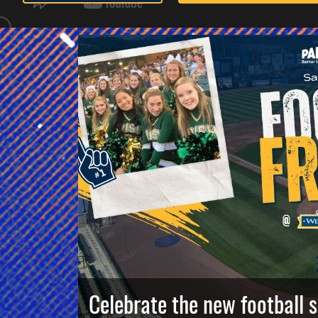
Celebrate the new football 