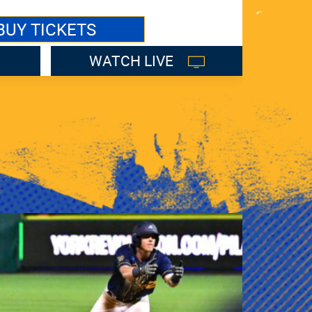
BUY TICKETS
WATCH LIVE
LI