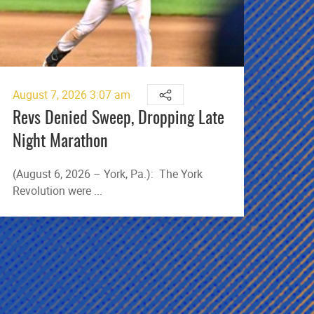
August 7, 2026 3:07 am
Augu
Revs Denied Sweep, Dropping Late
Cos
Night Marathon
Gro
(August 6, 2026 – York, Pa.): The York
(Aug
Revolution were ...
took 