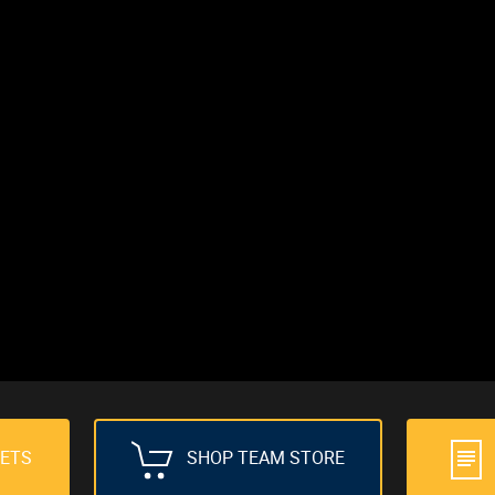
KETS
SHOP TEAM STORE