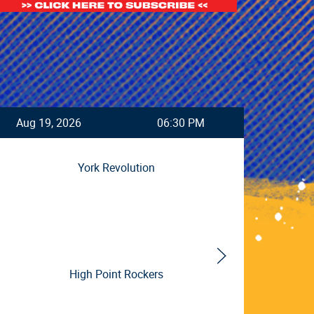
Aug 19, 2026
06:30 PM
DATE
York Revolution
High Point Rockers