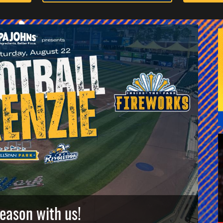
season with us!