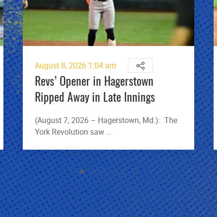
August 8, 2026 1:04 am
Revs’ Opener in Hagerstown
Ripped Away in Late Innings
(August 7, 2026 – Hagerstown, Md.): The
York Revolution saw ...