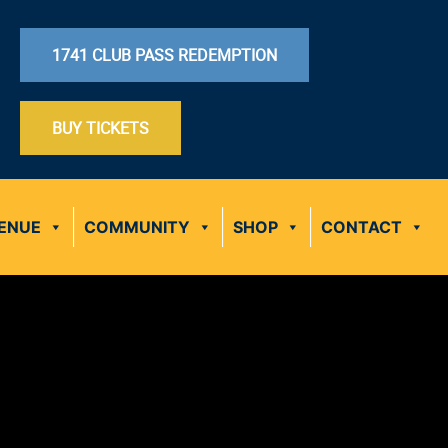
1741 CLUB PASS REDEMPTION
BUY TICKETS
ENUE
COMMUNITY
SHOP
CONTACT