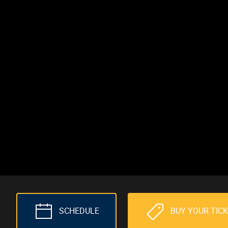
SCHEDULE
BUY YOUR TIC