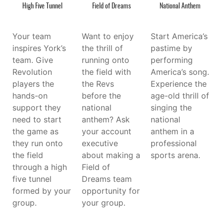
High Five Tunnel
Field of Dreams
National Anthem
Your team
Want to enjoy
Start America’s
inspires York’s
the thrill of
pastime by
team. Give
running onto
performing
Revolution
the field with
America’s song.
players the
the Revs
Experience the
hands-on
before the
age-old thrill of
support they
national
singing the
need to start
anthem? Ask
national
the game as
your account
anthem in a
they run onto
executive
professional
the field
about making a
sports arena.
through a high
Field of
five tunnel
Dreams team
formed by your
opportunity for
group.
your group.