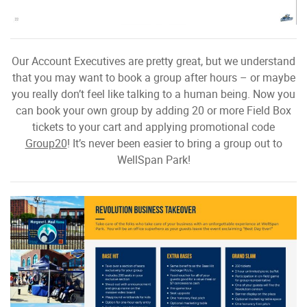
Our Account Executives are pretty great, but we understand
that you may want to book a group after hours – or maybe
you really don’t feel like talking to a human being. Now you
can book your own group by adding 20 or more Field Box
tickets to your cart and applying promotional code
Group20
! It’s never been easier to bring a group out to
WellSpan Park!