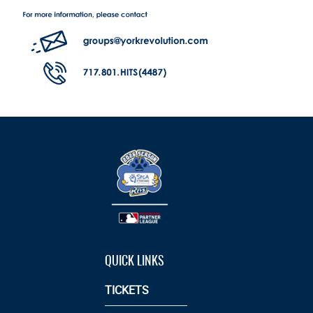
QUICK LINKS
TICKETS