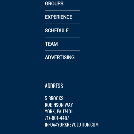
GROUPS
EXPERIENCE
SCHEDULE
TEAM
ADVERTISING
ADDRESS
5 BROOKS
ROBINSON WAY
YORK, PA 17401
717-801-4487
INFO@YORKREVOLUTION.COM