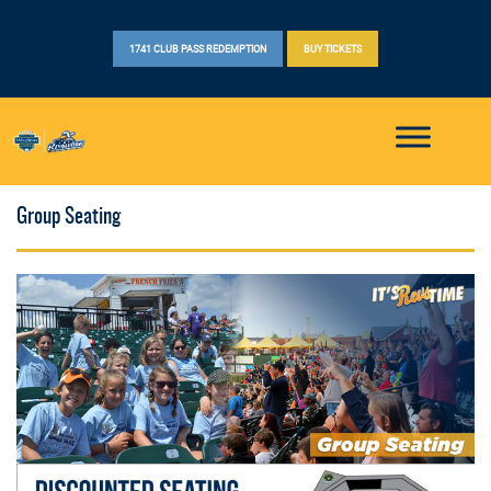
1741 CLUB PASS REDEMPTION
BUY TICKETS
Group Seating