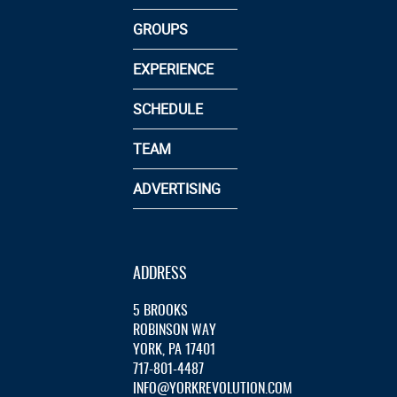
GROUPS
EXPERIENCE
SCHEDULE
TEAM
ADVERTISING
ADDRESS
5 BROOKS
ROBINSON WAY
YORK, PA 17401
717-801-4487
INFO@YORKREVOLUTION.COM