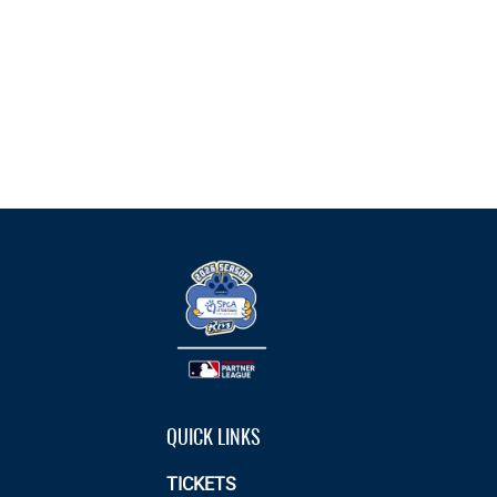
QUICK LINKS
TICKETS