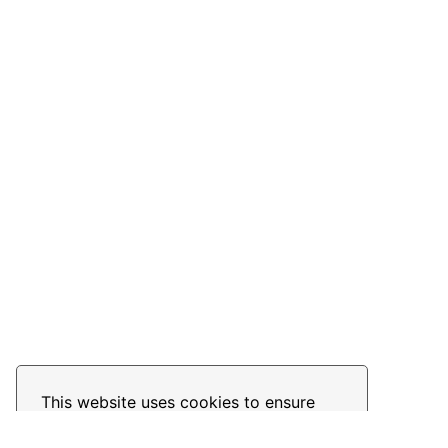
This website uses cookies to ensure
you get the best experience on our