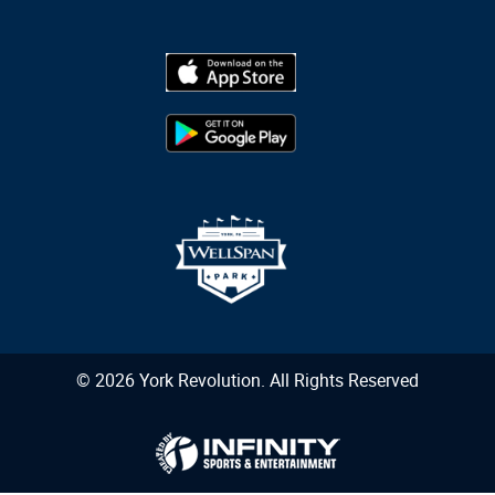
© 2026 York Revolution. All Rights Reserved