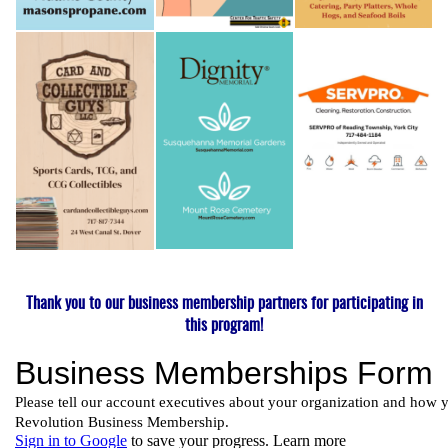
Thank you to our business membership partners for participating in
this program!