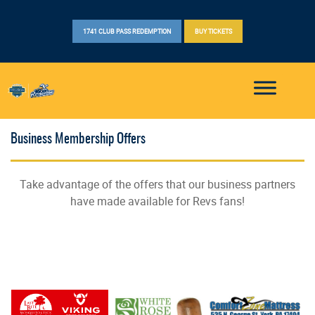
1741 CLUB PASS REDEMPTION
BUY TICKETS
Business Membership Offers
Take advantage of the offers that our business partners
have made available for Revs fans!