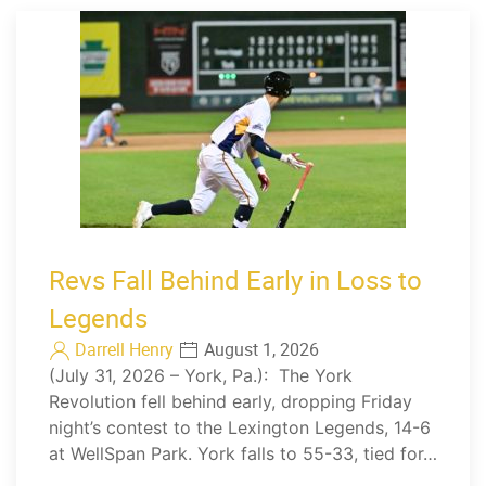
Revs Fall Behind Early in Loss to
Legends
Darrell Henry
August 1, 2026
(July 31, 2026 – York, Pa.): The York
Revolution fell behind early, dropping Friday
night’s contest to the Lexington Legends, 14-6
at WellSpan Park. York falls to 55-33, tied for…