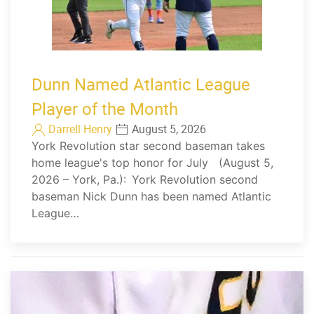
Dunn Named Atlantic League
Player of the Month
Darrell Henry
August 5, 2026
York Revolution star second baseman takes
home league's top honor for July (August 5,
2026 – York, Pa.): York Revolution second
baseman Nick Dunn has been named Atlantic
League…