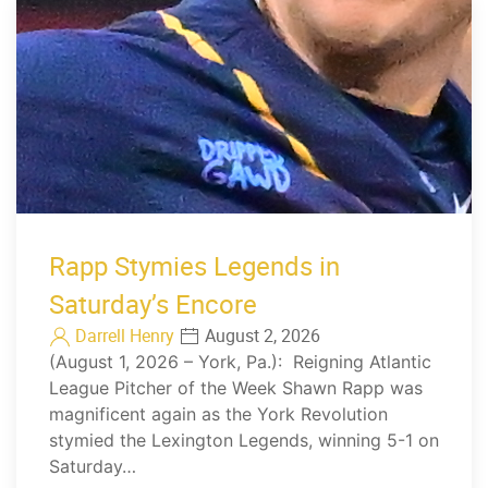
Rapp Stymies Legends in
Saturday’s Encore
Darrell Henry
August 2, 2026
(August 1, 2026 – York, Pa.): Reigning Atlantic
League Pitcher of the Week Shawn Rapp was
magnificent again as the York Revolution
stymied the Lexington Legends, winning 5-1 on
Saturday…