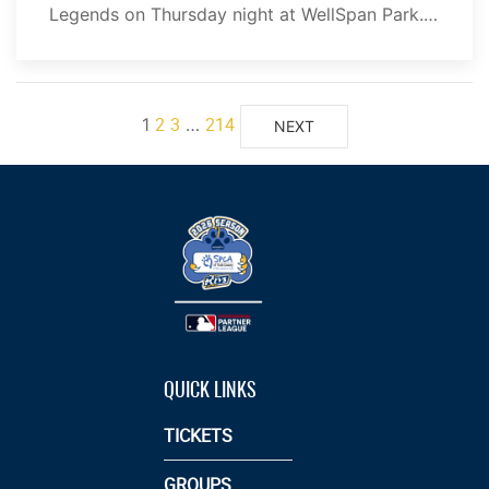
Legends on Thursday night at WellSpan Park.…
2
3
214
1
…
NEXT
QUICK LINKS
TICKETS
GROUPS