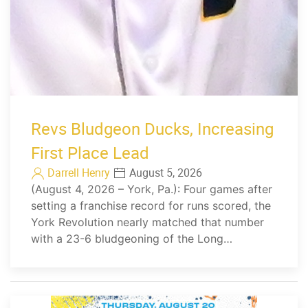
Revs Bludgeon Ducks, Increasing
First Place Lead
Darrell Henry
August 5, 2026
(August 4, 2026 – York, Pa.): Four games after
setting a franchise record for runs scored, the
York Revolution nearly matched that number
with a 23-6 bludgeoning of the Long…