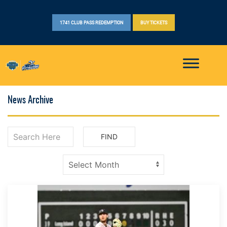
1741 CLUB PASS REDEMPTION
BUY TICKETS
News Archive