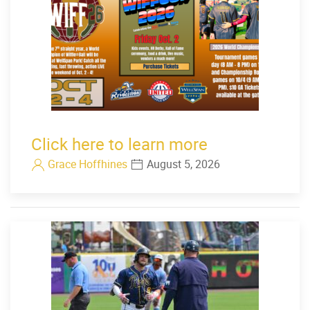
Click here to learn more
Grace Hoffhines
August 5, 2026