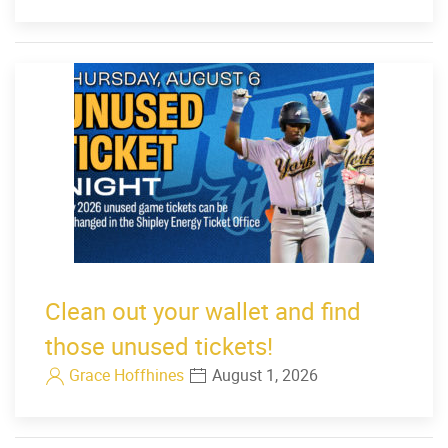
Clean out your wallet and find
those unused tickets!
Grace Hoffhines
August 1, 2026