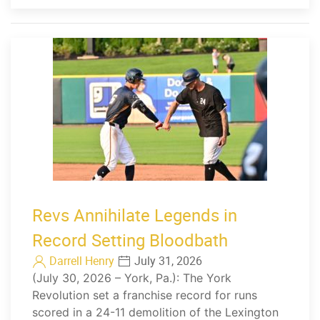
Revs Annihilate Legends in
Record Setting Bloodbath
Darrell Henry
July 31, 2026
(July 30, 2026 – York, Pa.): The York
Revolution set a franchise record for runs
scored in a 24-11 demolition of the Lexington