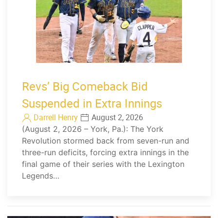
Revs’ Big Comeback Bid
Suspended in Extra Innings
Darrell Henry
August 2, 2026
(August 2, 2026 – York, Pa.): The York
Revolution stormed back from seven-run and
three-run deficits, forcing extra innings in the
final game of their series with the Lexington
Legends…