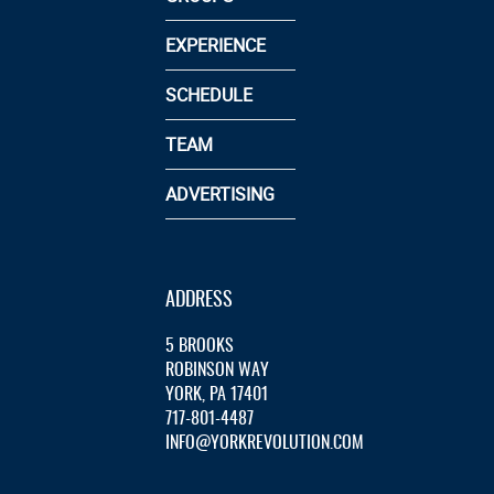
EXPERIENCE
SCHEDULE
TEAM
ADVERTISING
ADDRESS
5 BROOKS
ROBINSON WAY
YORK, PA 17401
717-801-4487
INFO@YORKREVOLUTION.COM