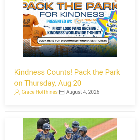
Kindness Counts! Pack the Park
on Thursday, Aug 20
Grace Hoffhines
August 4, 2026