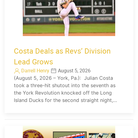
Costa Deals as Revs’ Division
Lead Grows
Darrell Henry
August 5, 2026
(August 5, 2026 – York, Pa.): Julian Costa
took a three-hit shutout into the seventh as
the York Revolution knocked off the Long
Island Ducks for the second straight night,…