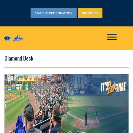
1741 CLUB PASS REDEMPTION
BUY TICKETS
Diamond Deck