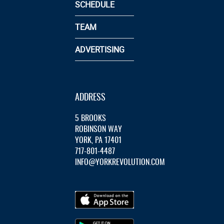
SCHEDULE
TEAM
ADVERTISING
ADDRESS
5 BROOKS
ROBINSON WAY
YORK, PA 17401
717-801-4487
INFO@YORKREVOLUTION.COM