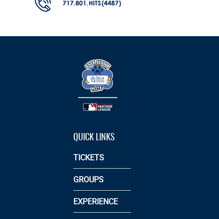
QUICK LINKS
TICKETS
GROUPS
EXPERIENCE