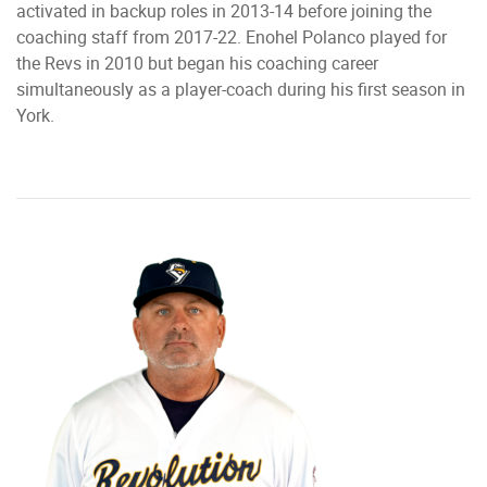
activated in backup roles in 2013-14 before joining the
coaching staff from 2017-22. Enohel Polanco played for
the Revs in 2010 but began his coaching career
simultaneously as a player-coach during his first season in
York.