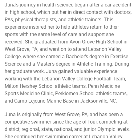
Juna’s journey in health science began after a car accident
in high school, which put her in direct contact with doctors,
PAs, physical therapists, and athletic trainers. This
experience inspired her to help athletes return to their
sports with the same level of care and support she
received. She graduated from Avon Grove High School in
West Grove, PA, and went on to attend Lebanon Valley
College, where she earned a Bachelor’s degree in Exercise
Science and a Master’s degree in Athletic Training. During
her graduate work, Juna gained valuable experience
working with the Lebanon Valley College Football Team,
Milton Hershey School athletic teams, Penn Medicine
Sports Medicine Clinic, Perkiomen School athletic teams,
and Camp Lejeune Marine Base in Jacksonville, NC.
Juna is originally from West Grove, PA, and has been a
competitive swimmer since the age of four, competing at
district, regional, state, national, and junior Olympic levels.
She continued her swimming career at Lebanon Valley