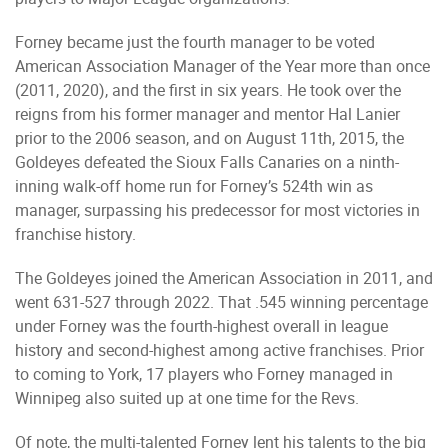
Forney became just the fourth manager to be voted
American Association Manager of the Year more than once
(2011, 2020), and the first in six years. He took over the
reigns from his former manager and mentor Hal Lanier
prior to the 2006 season, and on August 11th, 2015, the
Goldeyes defeated the Sioux Falls Canaries on a ninth-
inning walk-off home run for Forney’s 524th win as
manager, surpassing his predecessor for most victories in
franchise history.
The Goldeyes joined the American Association in 2011, and
went 631-527 through 2022. That .545 winning percentage
under Forney was the fourth-highest overall in league
history and second-highest among active franchises. Prior
to coming to York, 17 players who Forney managed in
Winnipeg also suited up at one time for the Revs.
Of note, the multi-talented Forney lent his talents to the big