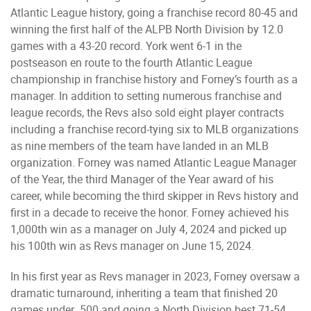
Atlantic League history, going a franchise record 80-45 and
winning the first half of the ALPB North Division by 12.0
games with a 43-20 record. York went 6-1 in the
postseason en route to the fourth Atlantic League
championship in franchise history and Forney’s fourth as a
manager. In addition to setting numerous franchise and
league records, the Revs also sold eight player contracts
including a franchise record-tying six to MLB organizations
as nine members of the team have landed in an MLB
organization. Forney was named Atlantic League Manager
of the Year, the third Manager of the Year award of his
career, while becoming the third skipper in Revs history and
first in a decade to receive the honor. Forney achieved his
1,000th win as a manager on July 4, 2024 and picked up
his 100th win as Revs manager on June 15, 2024.
In his first year as Revs manager in 2023, Forney oversaw a
dramatic turnaround, inheriting a team that finished 20
games under .500 and going a North Division best 71-54