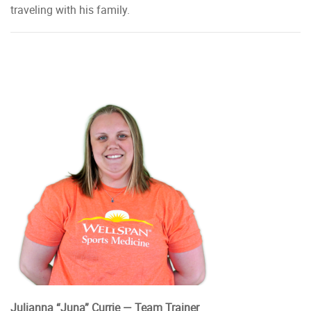
traveling with his family.
Julianna “Juna” Currie — Team Trainer