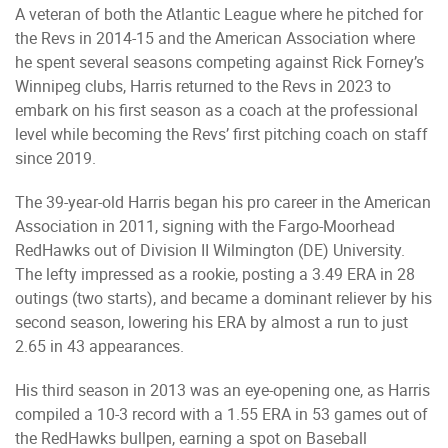
A veteran of both the Atlantic League where he pitched for
the Revs in 2014-15 and the American Association where
he spent several seasons competing against Rick Forney’s
Winnipeg clubs, Harris returned to the Revs in 2023 to
embark on his first season as a coach at the professional
level while becoming the Revs’ first pitching coach on staff
since 2019.
The 39-year-old Harris began his pro career in the American
Association in 2011, signing with the Fargo-Moorhead
RedHawks out of Division II Wilmington (DE) University.
The lefty impressed as a rookie, posting a 3.49 ERA in 28
outings (two starts), and became a dominant reliever by his
second season, lowering his ERA by almost a run to just
2.65 in 43 appearances.
His third season in 2013 was an eye-opening one, as Harris
compiled a 10-3 record with a 1.55 ERA in 53 games out of
the RedHawks bullpen, earning a spot on Baseball