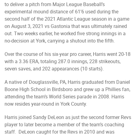
to deliver a pitch from Major League Baseball’s
experimental mound distance of 61’6 used during the
second half of the 2021 Atlantic League season in a game
on August 3, 2021 vs Gastonia that was ultimately rained
out. Two weeks earlier, he worked five strong innings in a
no-decision at York, carrying a shutout into the fifth.
Over the course of his six-year pro career, Harris went 20-18
with a 3.36 ERA, totaling 287.0 innings, 228 strikeouts,
seven saves, and 202 appearances (10 starts).
A native of Douglassville, PA, Harris graduated from Daniel
Boone High School in Birdsboro and grew up a Phillies fan,
attending the team’s World Series parade in 2008. Harris
now resides year-round in York County.
Harris joined Sandy DeLeon as just the second former Revs
player to later become a member of the team’s coaching
staff. DeLeon caught for the Revs in 2010 and was