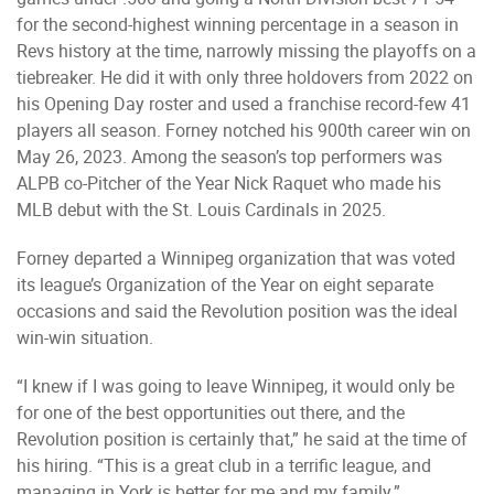
for the second-highest winning percentage in a season in
Revs history at the time, narrowly missing the playoffs on a
tiebreaker. He did it with only three holdovers from 2022 on
his Opening Day roster and used a franchise record-few 41
players all season. Forney notched his 900th career win on
May 26, 2023. Among the season’s top performers was
ALPB co-Pitcher of the Year Nick Raquet who made his
MLB debut with the St. Louis Cardinals in 2025.
Forney departed a Winnipeg organization that was voted
its league’s Organization of the Year on eight separate
occasions and said the Revolution position was the ideal
win-win situation.
“I knew if I was going to leave Winnipeg, it would only be
for one of the best opportunities out there, and the
Revolution position is certainly that,” he said at the time of
his hiring. “This is a great club in a terrific league, and
managing in York is better for me and my family.”