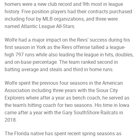
homers were a new club record and 9th most in league
history. Five position players had their contracts purchased
including four by MLB organizations, and three were
named Atlantic League All-Stars.
Wolfe had a major impact on the Revs’ success during his
first season in York as the Revs offense tallied a league-
high 797 runs while also leading the league in hits, doubles,
and on-base percentage. The team ranked second in
batting average and steals and third in home runs.
Wolfe spent the previous four seasons in the American
Association including three years with the Sioux City
Explorers where after a year as bench coach, he served as
the team’s hitting coach for two seasons. His time in Iowa
came after a year with the Gary SouthShore Railcats in
2018.
The Florida native has spent recent spring seasons as