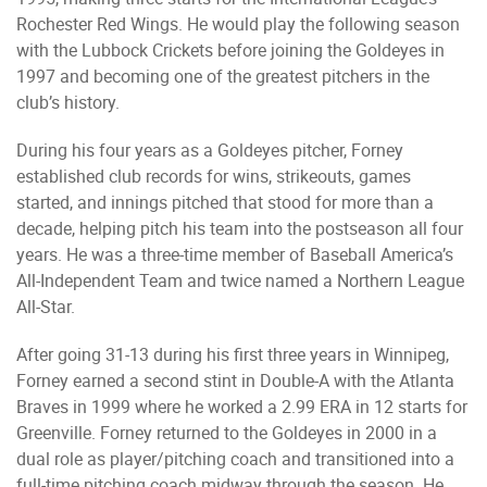
Rochester Red Wings. He would play the following season
with the Lubbock Crickets before joining the Goldeyes in
1997 and becoming one of the greatest pitchers in the
club’s history.
During his four years as a Goldeyes pitcher, Forney
established club records for wins, strikeouts, games
started, and innings pitched that stood for more than a
decade, helping pitch his team into the postseason all four
years. He was a three-time member of Baseball America’s
All-Independent Team and twice named a Northern League
All-Star.
After going 31-13 during his first three years in Winnipeg,
Forney earned a second stint in Double-A with the Atlanta
Braves in 1999 where he worked a 2.99 ERA in 12 starts for
Greenville. Forney returned to the Goldeyes in 2000 in a
dual role as player/pitching coach and transitioned into a
full-time pitching coach midway through the season. He