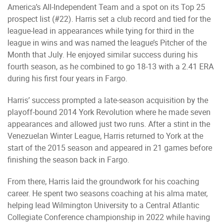
America’s All-Independent Team and a spot on its Top 25
prospect list (#22). Harris set a club record and tied for the
league-lead in appearances while tying for third in the
league in wins and was named the league’s Pitcher of the
Month that July. He enjoyed similar success during his
fourth season, as he combined to go 18-13 with a 2.41 ERA
during his first four years in Fargo.
Harris’ success prompted a late-season acquisition by the
playoff-bound 2014 York Revolution where he made seven
appearances and allowed just two runs. After a stint in the
Venezuelan Winter League, Harris returned to York at the
start of the 2015 season and appeared in 21 games before
finishing the season back in Fargo.
From there, Harris laid the groundwork for his coaching
career. He spent two seasons coaching at his alma mater,
helping lead Wilmington University to a Central Atlantic
Collegiate Conference championship in 2022 while having