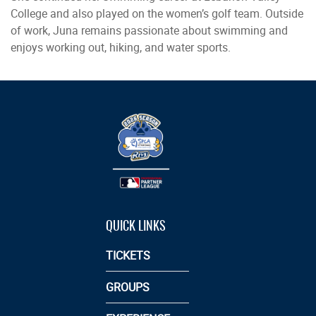
College and also played on the women’s golf team. Outside
of work, Juna remains passionate about swimming and
enjoys working out, hiking, and water sports.
QUICK LINKS
TICKETS
GROUPS