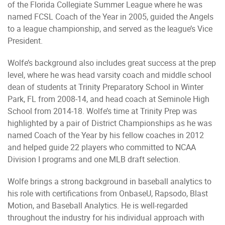
of the Florida Collegiate Summer League where he was
named FCSL Coach of the Year in 2005, guided the Angels
to a league championship, and served as the league’s Vice
President.
Wolfe’s background also includes great success at the prep
level, where he was head varsity coach and middle school
dean of students at Trinity Preparatory School in Winter
Park, FL from 2008-14, and head coach at Seminole High
School from 2014-18. Wolfe’s time at Trinity Prep was
highlighted by a pair of District Championships as he was
named Coach of the Year by his fellow coaches in 2012
and helped guide 22 players who committed to NCAA
Division I programs and one MLB draft selection.
Wolfe brings a strong background in baseball analytics to
his role with certifications from OnbaseU, Rapsodo, Blast
Motion, and Baseball Analytics. He is well-regarded
throughout the industry for his individual approach with