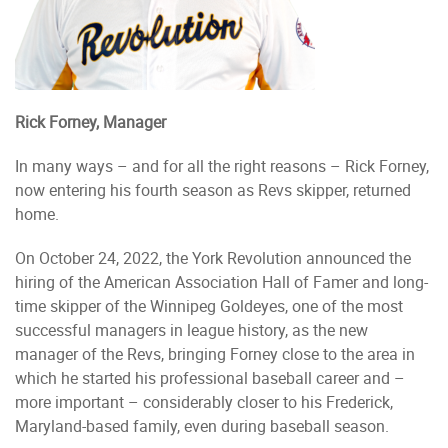
Rick Forney, Manager
In many ways – and for all the right reasons – Rick Forney,
now entering his fourth season as Revs skipper, returned
home.
On October 24, 2022, the York Revolution announced the
hiring of the American Association Hall of Famer and long-
time skipper of the Winnipeg Goldeyes, one of the most
successful managers in league history, as the new
manager of the Revs, bringing Forney close to the area in
which he started his professional baseball career and –
more important – considerably closer to his Frederick,
Maryland-based family, even during baseball season.