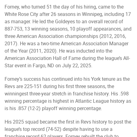
Forney, who turned 51 the day of his hiring, came to the
White Rose City after 26 seasons in Winnipeg, including 17
as manager. He led the Goldeyes to an overall record of
887-753, 13 winning seasons, 10 playoff appearances, and
three American Association championships (2012, 2016,
2017). He was a two-time American Association Manager
of the Year (2011, 2020). He was inducted into the
American Association Hall of Fame during the league’s All-
Star event in Fargo, ND on July 22, 2025.
Forney’s success has continued into his York tenure as the
Revs are 225-151 during his first three seasons, the
winningest three-year stretch in franchise history. His .598
winning percentage is highest in Atlantic League history as
is his .857 (12-2) playoff winning percentage.
His 2025 squad became the first in Revs history to post the
league’s top record (74-52) despite having to use a
franchise record 62 players. Forney rebuilt the club to