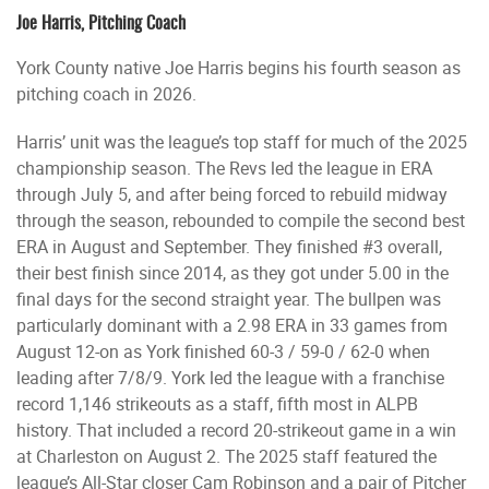
Joe Harris, Pitching Coach
York County native Joe Harris begins his fourth season as
pitching coach in 2026.
Harris’ unit was the league’s top staff for much of the 2025
championship season. The Revs led the league in ERA
through July 5, and after being forced to rebuild midway
through the season, rebounded to compile the second best
ERA in August and September. They finished #3 overall,
their best finish since 2014, as they got under 5.00 in the
final days for the second straight year. The bullpen was
particularly dominant with a 2.98 ERA in 33 games from
August 12-on as York finished 60-3 / 59-0 / 62-0 when
leading after 7/8/9. York led the league with a franchise
record 1,146 strikeouts as a staff, fifth most in ALPB
history. That included a record 20-strikeout game in a win
at Charleston on August 2. The 2025 staff featured the
league’s All-Star closer Cam Robinson and a pair of Pitcher