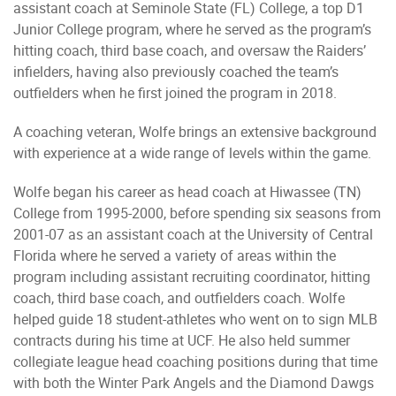
assistant coach at Seminole State (FL) College, a top D1
Junior College program, where he served as the program’s
hitting coach, third base coach, and oversaw the Raiders’
infielders, having also previously coached the team’s
outfielders when he first joined the program in 2018.
A coaching veteran, Wolfe brings an extensive background
with experience at a wide range of levels within the game.
Wolfe began his career as head coach at Hiwassee (TN)
College from 1995-2000, before spending six seasons from
2001-07 as an assistant coach at the University of Central
Florida where he served a variety of areas within the
program including assistant recruiting coordinator, hitting
coach, third base coach, and outfielders coach. Wolfe
helped guide 18 student-athletes who went on to sign MLB
contracts during his time at UCF. He also held summer
collegiate league head coaching positions during that time
with both the Winter Park Angels and the Diamond Dawgs