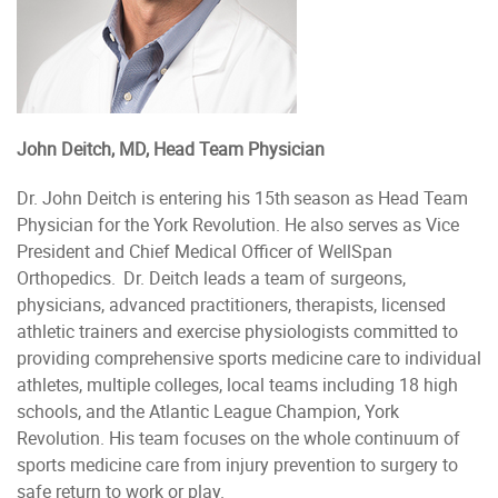
John Deitch, MD, Head Team Physician
Dr. John Deitch is entering his 15th season as Head Team
Physician for the York Revolution. He also serves as Vice
President and Chief Medical Officer of WellSpan
Orthopedics. Dr. Deitch leads a team of surgeons,
physicians, advanced practitioners, therapists, licensed
athletic trainers and exercise physiologists committed to
providing comprehensive sports medicine care to individual
athletes, multiple colleges, local teams including 18 high
schools, and the Atlantic League Champion, York
Revolution. His team focuses on the whole continuum of
sports medicine care from injury prevention to surgery to
safe return to work or play.