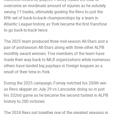
overcome an inordinate amount of injuries as he astutely
swung 11 trades, ultimately guiding the Revs to just the
fifth set of back-to-back championships by a team in
Atlantic League history as York became the first franchise
to go back-to-back twice.
The 2025 team produced three mid-season All-Stars and a
pair of postseason All-Stars along with three other ALPB
monthly award winners. Five members of the team have
made their way back to MLB organizations while numerous
others have landed big paydays in foreign leagues as a
result of their time in York.
During the 2025 campaign, Forney notched his 200th win
as Revs skipper on July 29 vs Lancaster, doing so in just
his 332nd game as he became the second fastest in ALPB
history to 200 victories.
The 2024 Revs put together one of the greatest seasons in