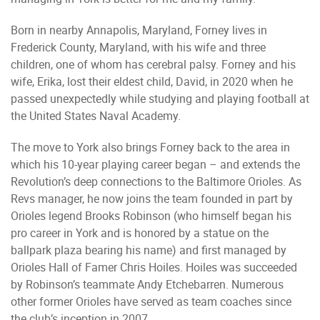
Born in nearby Annapolis, Maryland, Forney lives in
Frederick County, Maryland, with his wife and three
children, one of whom has cerebral palsy. Forney and his
wife, Erika, lost their eldest child, David, in 2020 when he
passed unexpectedly while studying and playing football at
the United States Naval Academy.
The move to York also brings Forney back to the area in
which his 10-year playing career began – and extends the
Revolution’s deep connections to the Baltimore Orioles. As
Revs manager, he now joins the team founded in part by
Orioles legend Brooks Robinson (who himself began his
pro career in York and is honored by a statue on the
ballpark plaza bearing his name) and first managed by
Orioles Hall of Famer Chris Hoiles. Hoiles was succeeded
by Robinson’s teammate Andy Etchebarren. Numerous
other former Orioles have served as team coaches since
the club’s inception in 2007.