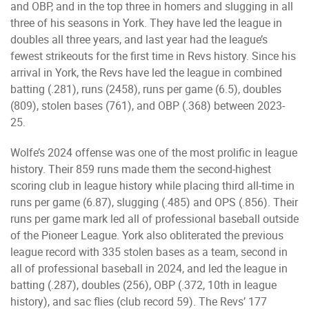
and OBP, and in the top three in homers and slugging in all
three of his seasons in York. They have led the league in
doubles all three years, and last year had the league’s
fewest strikeouts for the first time in Revs history. Since his
arrival in York, the Revs have led the league in combined
batting (.281), runs (2458), runs per game (6.5), doubles
(809), stolen bases (761), and OBP (.368) between 2023-
25.
Wolfe’s 2024 offense was one of the most prolific in league
history. Their 859 runs made them the second-highest
scoring club in league history while placing third all-time in
runs per game (6.87), slugging (.485) and OPS (.856). Their
runs per game mark led all of professional baseball outside
of the Pioneer League. York also obliterated the previous
league record with 335 stolen bases as a team, second in
all of professional baseball in 2024, and led the league in
batting (.287), doubles (256), OBP (.372, 10th in league
history), and sac flies (club record 59). The Revs’ 177