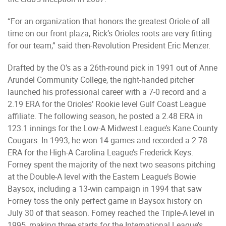
“For an organization that honors the greatest Oriole of all
time on our front plaza, Rick’s Orioles roots are very fitting
for our team,” said then-Revolution President Eric Menzer.
Drafted by the O’s as a 26th-round pick in 1991 out of Anne
Arundel Community College, the right-handed pitcher
launched his professional career with a 7-0 record and a
2.19 ERA for the Orioles’ Rookie level Gulf Coast League
affiliate. The following season, he posted a 2.48 ERA in
123.1 innings for the Low-A Midwest League’s Kane County
Cougars. In 1993, he won 14 games and recorded a 2.78
ERA for the High-A Carolina League’s Frederick Keys.
Forney spent the majority of the next two seasons pitching
at the Double-A level with the Eastern League’s Bowie
Baysox, including a 13-win campaign in 1994 that saw
Forney toss the only perfect game in Baysox history on
July 30 of that season. Forney reached the Triple-A level in
1995, making three starts for the International League’s