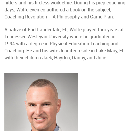
hitters and his tireless work ethic. During his prep coaching
days, Wolfe even co-authored a book on the subject,
Coaching Revolution – A Philosophy and Game Plan.
A native of Fort Lauderdale, FL, Wolfe played four years at
Tennessee Wesleyan University where he graduated in
1994 with a degree in Physical Education Teaching and
Coaching. He and his wife Jennifer reside in Lake Mary, FL
with their children Jack, Hayden, Danny, and Julie.