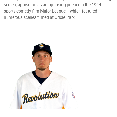
screen, appearing as an opposing pitcher in the 1994
sports comedy film Major League II which featured
numerous scenes filmed at Oriole Park.