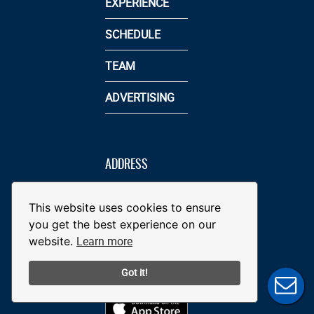
EXPERIENCE
SCHEDULE
TEAM
ADVERTISING
ADDRESS
5 BROOKS
ROBINSON WAY
This website uses cookies to ensure
YORK, PA 17401
you get the best experience on our
717-801-4487
Learn more
website.
INFO@YORKREVOLUTION.COM
Got it!