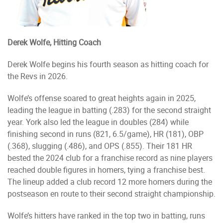
Derek Wolfe, Hitting Coach
Derek Wolfe begins his fourth season as hitting coach for
the Revs in 2026.
Wolfe’s offense soared to great heights again in 2025,
leading the league in batting (.283) for the second straight
year. York also led the league in doubles (284) while
finishing second in runs (821, 6.5/game), HR (181), OBP
(.368), slugging (.486), and OPS (.855). Their 181 HR
bested the 2024 club for a franchise record as nine players
reached double figures in homers, tying a franchise best.
The lineup added a club record 12 more homers during the
postseason en route to their second straight championship.
Wolfe’s hitters have ranked in the top two in batting, runs