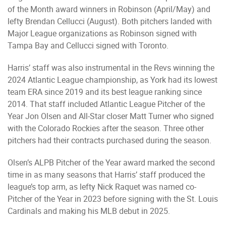
of the Month award winners in Robinson (April/May) and
lefty Brendan Cellucci (August). Both pitchers landed with
Major League organizations as Robinson signed with
Tampa Bay and Cellucci signed with Toronto.
Harris’ staff was also instrumental in the Revs winning the
2024 Atlantic League championship, as York had its lowest
team ERA since 2019 and its best league ranking since
2014. That staff included Atlantic League Pitcher of the
Year Jon Olsen and All-Star closer Matt Turner who signed
with the Colorado Rockies after the season. Three other
pitchers had their contracts purchased during the season.
Olsen’s ALPB Pitcher of the Year award marked the second
time in as many seasons that Harris’ staff produced the
league’s top arm, as lefty Nick Raquet was named co-
Pitcher of the Year in 2023 before signing with the St. Louis
Cardinals and making his MLB debut in 2025.