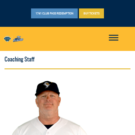
1741 CLUB PASS REDEMPTION
BUY TICKETS
Coaching Staff