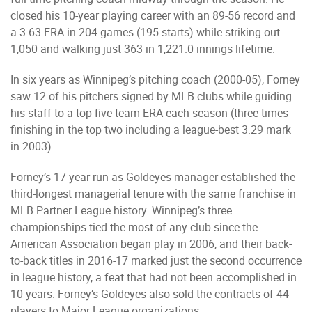
closed his 10-year playing career with an 89-56 record and
a 3.63 ERA in 204 games (195 starts) while striking out
1,050 and walking just 363 in 1,221.0 innings lifetime.
In six years as Winnipeg’s pitching coach (2000-05), Forney
saw 12 of his pitchers signed by MLB clubs while guiding
his staff to a top five team ERA each season (three times
finishing in the top two including a league-best 3.29 mark
in 2003).
Forney’s 17-year run as Goldeyes manager established the
third-longest managerial tenure with the same franchise in
MLB Partner League history. Winnipeg’s three
championships tied the most of any club since the
American Association began play in 2006, and their back-
to-back titles in 2016-17 marked just the second occurrence
in league history, a feat that had not been accomplished in
10 years. Forney’s Goldeyes also sold the contracts of 44
players to Major League organizations.