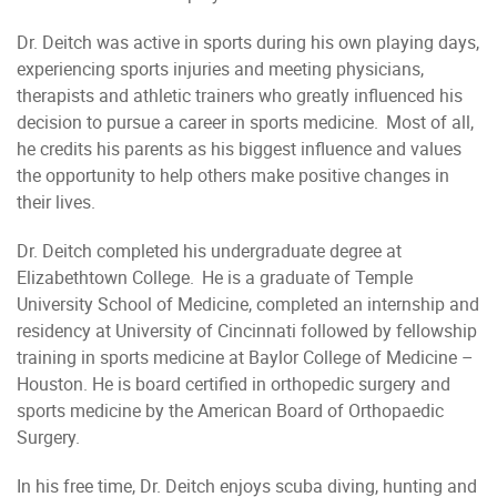
Dr. Deitch was active in sports during his own playing days,
experiencing sports injuries and meeting physicians,
therapists and athletic trainers who greatly influenced his
decision to pursue a career in sports medicine. Most of all,
he credits his parents as his biggest influence and values
the opportunity to help others make positive changes in
their lives.
Dr. Deitch completed his undergraduate degree at
Elizabethtown College. He is a graduate of Temple
University School of Medicine, completed an internship and
residency at University of Cincinnati followed by fellowship
training in sports medicine at Baylor College of Medicine –
Houston. He is board certified in orthopedic surgery and
sports medicine by the American Board of Orthopaedic
Surgery.
In his free time, Dr. Deitch enjoys scuba diving, hunting and