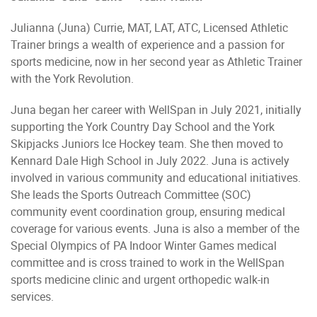
Julianna (Juna) Currie, MAT, LAT, ATC, Licensed Athletic
Trainer brings a wealth of experience and a passion for
sports medicine, now in her second year as Athletic Trainer
with the York Revolution.
Juna began her career with WellSpan in July 2021, initially
supporting the York Country Day School and the York
Skipjacks Juniors Ice Hockey team. She then moved to
Kennard Dale High School in July 2022. Juna is actively
involved in various community and educational initiatives.
She leads the Sports Outreach Committee (SOC)
community event coordination group, ensuring medical
coverage for various events. Juna is also a member of the
Special Olympics of PA Indoor Winter Games medical
committee and is cross trained to work in the WellSpan
sports medicine clinic and urgent orthopedic walk-in
services.