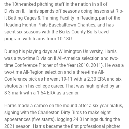
the 10th-ranked pitching staff in the nation in all of
Division II. Harris spends off seasons doing lessons at Rip-
It Batting Cages & Training Facility in Reading, part of the
Reading Fightin Phils Baseballtown Charities, and has
spent six seasons with the Berks County Bulls travel
program with teams from 10-18U.
During his playing days at Wilmington University, Harris
was a two-time Division II All-America selection and two-
time Conference Pitcher of the Year (2010, 2011). He was a
two-time All-Region selection and a three-time All-
Conference pick as he went 19-11 with a 2.30 ERA and six
shutouts in his college career. That was highlighted by an
8-3 mark with a 1.54 ERA as a senior.
Harris made a cameo on the mound after a six-year hiatus,
signing with the Charleston Dirty Birds to make eight
appearances (five starts), logging 24.0 innings during the
2021 season. Harris became the first professional pitcher