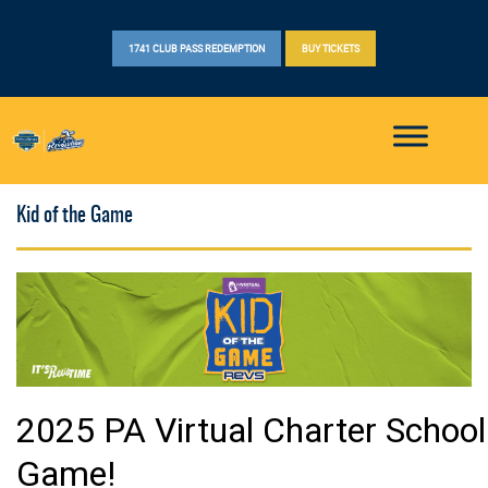
1741 CLUB PASS REDEMPTION
BUY TICKETS
Kid of the Game