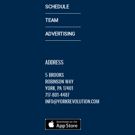
SCHEDULE
TEAM
ADVERTISING
ADDRESS
5 BROOKS
ROBINSON WAY
YORK, PA 17401
717-801-4487
INFO@YORKREVOLUTION.COM