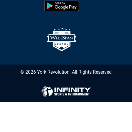
© 2026 York Revolution. All Rights Reserved