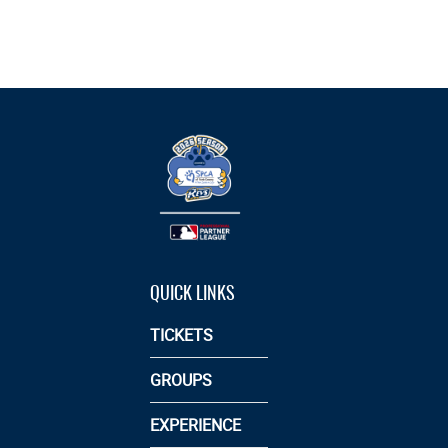
QUICK LINKS
TICKETS
GROUPS
EXPERIENCE