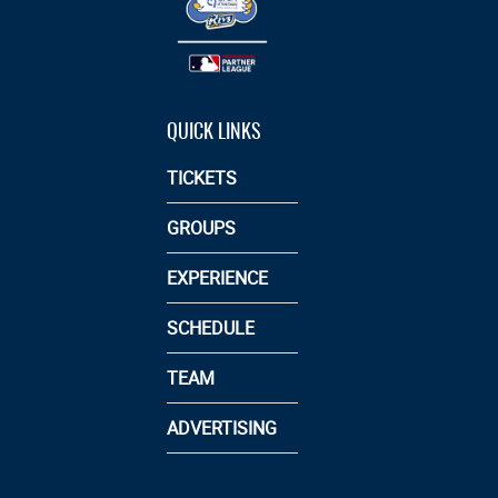
QUICK LINKS
TICKETS
GROUPS
EXPERIENCE
SCHEDULE
TEAM
ADVERTISING