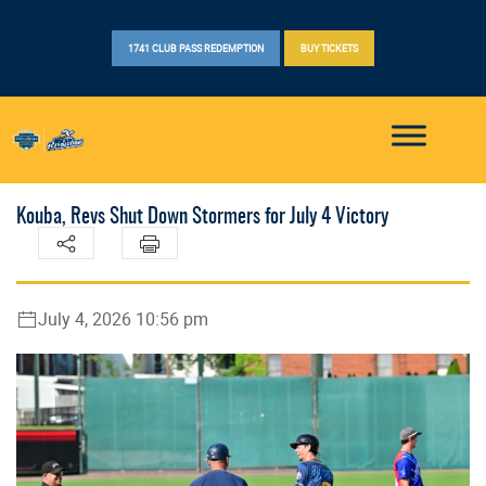
1741 CLUB PASS REDEMPTION
BUY TICKETS
Kouba, Revs Shut Down Stormers for July 4 Victory
July 4, 2026 10:56 pm