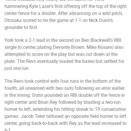
hammering Kyle Lazer’s first offering off the top of the right
center fence for a double. After advancing on a wild pitch,
Otosaka scored to tie the game at 1-1 on Nick Dunn’s
grounder to first.
York took a 2-1 lead in the second on Ben Blackwell’s RBI
single to center, plating Devonte Brown. Mike Rosario also
attempted to score on the play but was cut down at the
plate. The Revs eventually loaded the bases but settled for
just one run.
The Revs took control with four runs in the bottom of the
fourth, all unearned with two outs following an error earlier
in the inning. Dunn pounded an RBI double off the fence in
right center and Brian Rey followed by blasting a two-run
homer to left, extending his hitting streak to 19 consecutive
games. Jacob Teter tattooed an opposite field homer to left
center, going back-to-back with Rey as the lead increased to
6-1.