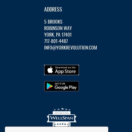
ADDRESS
5 BROOKS
ROBINSON WAY
YORK, PA 17401
717-801-4487
INFO@YORKREVOLUTION.COM