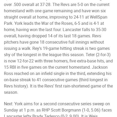
over .500 overall at 37-28. The Revs are 5-0 on the current
homestand with one game remaining and have won six
straight overall at home, improving to 24-11 at WellSpan
Park. York leads the War of the Roses, 6-5 and is 4-1 at
home, having won the last four. Lancaster falls to 35-30
overall, having dropped 14 of its last 18 games. Revs
pitchers have gone 18 consecutive full innings without
issuing a walk. Rey’s 19-game hitting streak is two games
shy of the longest in the league this season. Teter (2-for-3)
is now 12-for-22 with three homers, five extra-base hits, and
15 RBI in five games on the current homestand. Jackson
Ross reached on an infield single in the third, extending his
on-base streak to 41 consecutive games (third longest in
Revs history). It is the Revs’ first rain-shortened game of the
season.
Next: York aims for a second consecutive series sweep on
Sunday at 1 p.m. as RHP Scott Borgmann (1-0, 5.06) faces
Lancaster lefty Brady Tedesco (0-2, 9.00). It is Weis