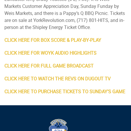
Markets Customer Appreciation Day, Sunday Funday by
Weis Markets, and there is a Pappy’s Q BBQ Picnic. Tickets
are on sale at YorkRevolution.com, (717) 801-HITS, and in-
person at the Shipley Energy Ticket Office.
CLICK HERE FOR BOX SCORE & PLAY-BY-PLAY
CLICK HERE FOR WOYK AUDIO HIGHLIGHTS
CLICK HERE FOR FULL GAME BROADCAST
CLICK HERE TO WATCH THE REVS ON DUGOUT TV
CLICK HERE TO PURCHASE TICKETS TO SUNDAY’S GAME