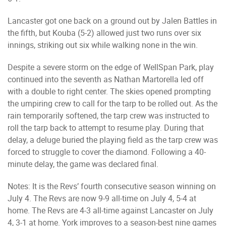
Lancaster got one back on a ground out by Jalen Battles in
the fifth, but Kouba (5-2) allowed just two runs over six
innings, striking out six while walking none in the win.
Despite a severe storm on the edge of WellSpan Park, play
continued into the seventh as Nathan Martorella led off
with a double to right center. The skies opened prompting
the umpiring crew to call for the tarp to be rolled out. As the
rain temporarily softened, the tarp crew was instructed to
roll the tarp back to attempt to resume play. During that
delay, a deluge buried the playing field as the tarp crew was
forced to struggle to cover the diamond. Following a 40-
minute delay, the game was declared final.
Notes: It is the Revs’ fourth consecutive season winning on
July 4. The Revs are now 9-9 all-time on July 4, 5-4 at
home. The Revs are 4-3 all-time against Lancaster on July
4, 3-1 at home. York improves to a season-best nine games