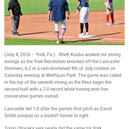
(July 4, 2026 – York, Pa.): Rhett Kouba worked six strong
innings as the York Revolution knocked off the Lancaster
Stormers, 6-2 in a rain-shortened 4th of July contest on
Saturday evening at WellSpan Park. The game was called
in the top of the seventh inning as the Revs begin the
second half with a 2-0 record while having won five
consecutive games overall.
Lancaster led 1-0 after the game’s first pitch as David
Smith jumped on a leadoff homer to right.
Tomo Otosaka very nearly did the same for York,