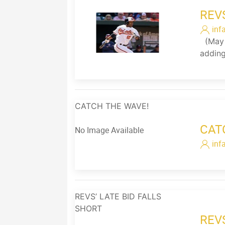
REV
inf
(May 2
adding
CATCH THE WAVE!
CAT
No Image Available
inf
REVS’ LATE BID FALLS
SHORT
REV