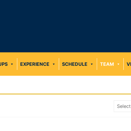
UPS
EXPERIENCE
SCHEDULE
TEAM
V