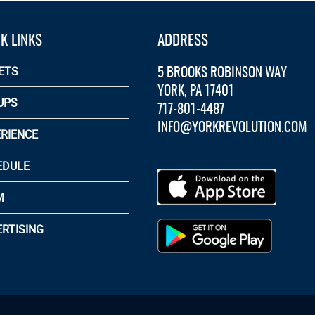
K LINKS
ADDRESS
5 BROOKS ROBINSON WAY
ETS
YORK, PA 17401
UPS
717-801-4487
INFO@YORKREVOLUTION.COM
RIENCE
EDULE
M
RTISING