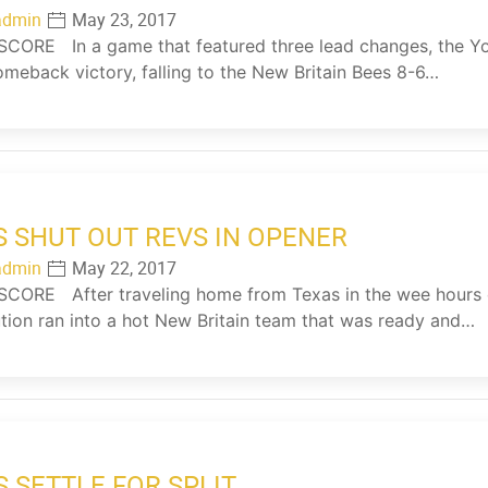
admin
May 23, 2017
ORE In a game that featured three lead changes, the Yor
omeback victory, falling to the New Britain Bees 8-6…
S SHUT OUT REVS IN OPENER
admin
May 22, 2017
CORE After traveling home from Texas in the wee hours 
tion ran into a hot New Britain team that was ready and…
S SETTLE FOR SPLIT