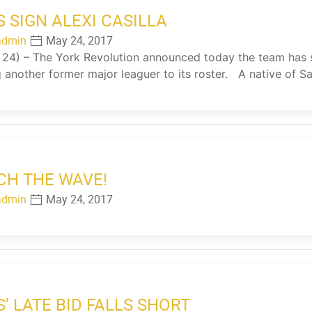
S SIGN ALEXI CASILLA
admin
May 24, 2017
4) – The York Revolution announced today the team has sig
 another former major leaguer to its roster. A native of S
CH THE WAVE!
admin
May 24, 2017
S’ LATE BID FALLS SHORT