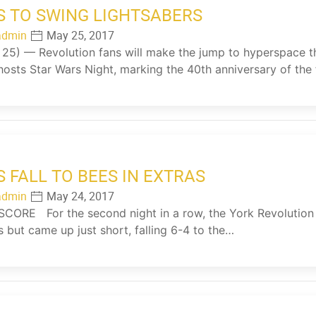
S TO SWING LIGHTSABERS
admin
May 25, 2017
5) — Revolution fans will make the jump to hyperspace t
hosts Star Wars Night, marking the 40th anniversary of the
S FALL TO BEES IN EXTRAS
admin
May 24, 2017
ORE For the second night in a row, the York Revolution h
s but came up just short, falling 6-4 to the…