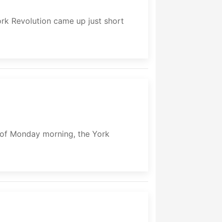
k Revolution came up just short
of Monday morning, the York