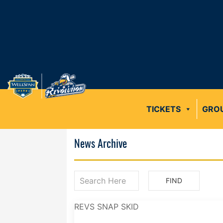
TICKETS
GRO
News Archive
REVS SNAP SKID