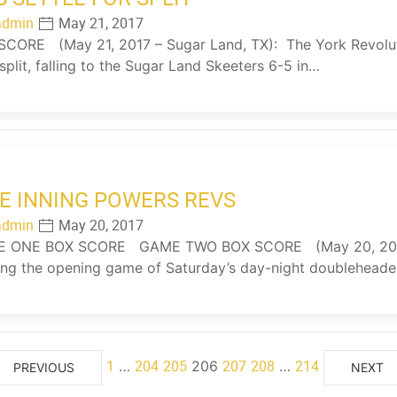
admin
May 21, 2017
ORE (May 21, 2017 – Sugar Land, TX): The York Revolutio
 split, falling to the Sugar Land Skeeters 6-5 in…
E INNING POWERS REVS
admin
May 20, 2017
ONE BOX SCORE GAME TWO BOX SCORE (May 20, 2017 –
ng the opening game of Saturday’s day-night doubleheader
1
204
205
207
208
214
…
206
…
PREVIOUS
NEXT