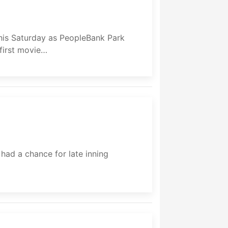
his Saturday as PeopleBank Park
 first movie…
ad a chance for late inning