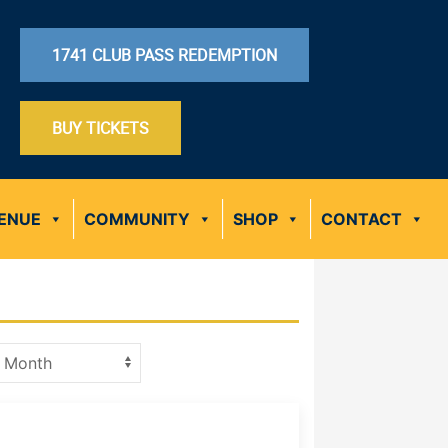
1741 CLUB PASS REDEMPTION
BUY TICKETS
ENUE
COMMUNITY
SHOP
CONTACT