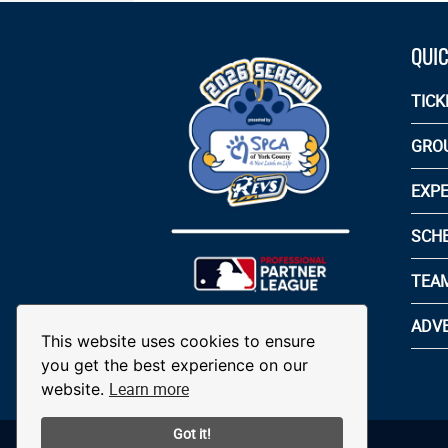
QUIC
TICK
GRO
EXPE
SCH
TEA
ADVE
This website uses cookies to ensure
you get the best experience on our
Learn more
website.
Got it!