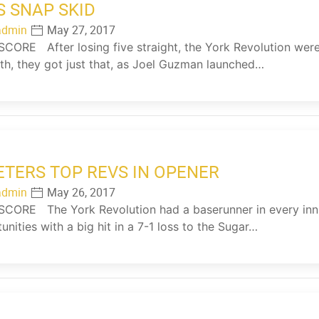
S SNAP SKID
admin
May 27, 2017
ORE After losing five straight, the York Revolution were i
xth, they got just that, as Joel Guzman launched…
ETERS TOP REVS IN OPENER
admin
May 26, 2017
ORE The York Revolution had a baserunner in every inni
unities with a big hit in a 7-1 loss to the Sugar…