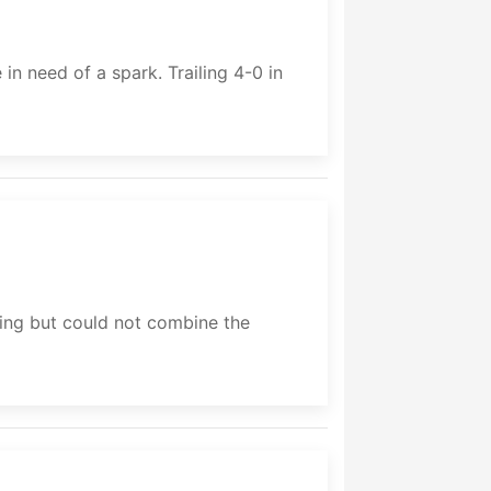
n need of a spark. Trailing 4-0 in
ng but could not combine the