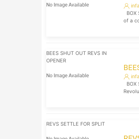
No Image Available
inf
BOX SC
of a c
BEES SHUT OUT REVS IN
OPENER
BEE
No Image Available
inf
BOX S
Revolu
REVS SETTLE FOR SPLIT
REV
No Image Available