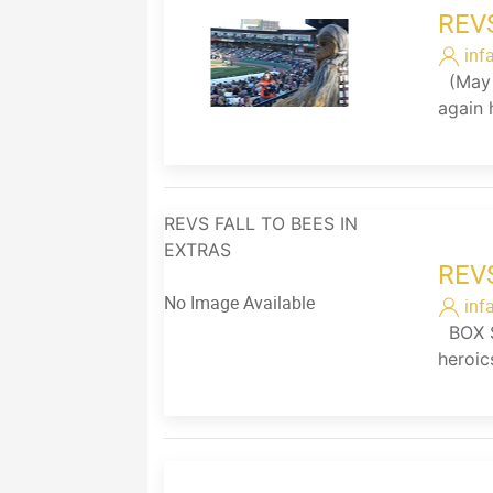
REV
inf
(May 2
again 
REVS FALL TO BEES IN
EXTRAS
REV
No Image Available
inf
BOX SC
heroic