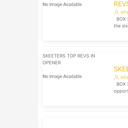
REV
No Image Available
inf
BOX SC
the si
SKEETERS TOP REVS IN
OPENER
SKE
No Image Available
inf
BOX SC
opport