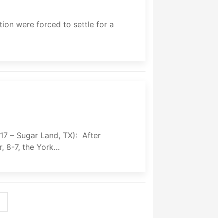
n were forced to settle for a
 Sugar Land, TX): After
, 8-7, the York…