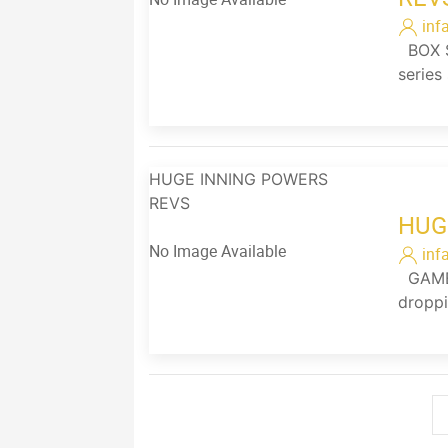
inf
BOX SC
series
HUGE INNING POWERS
REVS
HUG
No Image Available
inf
GAME 
droppi