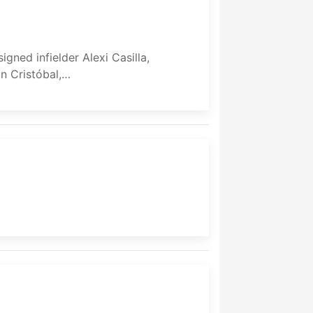
ned infielder Alexi Casilla,
an Cristóbal,…