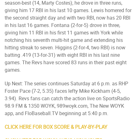
season-best (14, Marty Costes); he drove in three runs,
giving him 17 RBI in his last 10 games. Lewis homered for
the second straight day and with two RBI, now has 20 RBI
in his last 16 games. Fontana (2-for-5) drove in three,
giving him 11 RBI in his first 11 games with York while
notching his seventh multi-hit game and extending his
hitting streak to seven. Higgins (2-for-4, two RBI) is now
batting .419 (13-for-31) with eight RBI in his last nine
games. The Revs have scored 83 runs in their past eight
games.
Up Next: The series continues Saturday at 6 p.m. as RHP
Foster Pace (7-2, 5.35) faces lefty Mike Kickham (4-5,
3.94). Revs fans can catch the action live on SportsRadio
98.9 FM & 1350 WOYK, 989woyk.com, The New WOYK
app, and FloBaseball.TV beginning at 5:40 p.m.
CLICK HERE FOR BOX SCORE & PLAY-BY-PLAY