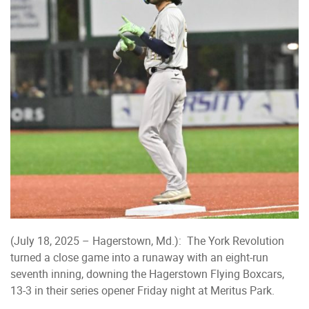
(July 18, 2025 – Hagerstown, Md.): The York Revolution
turned a close game into a runaway with an eight-run
seventh inning, downing the Hagerstown Flying Boxcars,
13-3 in their series opener Friday night at Meritus Park.