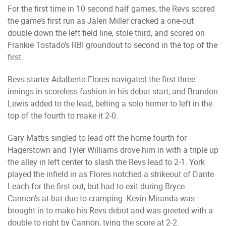
For the first time in 10 second half games, the Revs scored
the game’s first run as Jalen Miller cracked a one-out
double down the left field line, stole third, and scored on
Frankie Tostado’s RBI groundout to second in the top of the
first.
Revs starter Adalberto Flores navigated the first three
innings in scoreless fashion in his debut start, and Brandon
Lewis added to the lead, belting a solo homer to left in the
top of the fourth to make it 2-0.
Gary Mattis singled to lead off the home fourth for
Hagerstown and Tyler Williams drove him in with a triple up
the alley in left center to slash the Revs lead to 2-1. York
played the infield in as Flores notched a strikeout of Dante
Leach for the first out, but had to exit during Bryce
Cannon’s at-bat due to cramping. Kevin Miranda was
brought in to make his Revs debut and was greeted with a
double to right by Cannon, tying the score at 2-2.