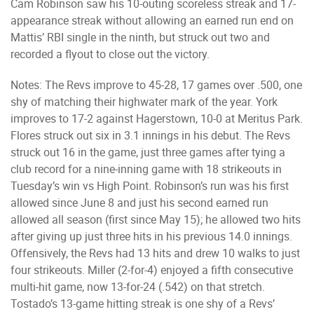
Cam Robinson saw his 10-outing scoreless streak and 17-
appearance streak without allowing an earned run end on
Mattis’ RBI single in the ninth, but struck out two and
recorded a flyout to close out the victory.
Notes: The Revs improve to 45-28, 17 games over .500, one
shy of matching their highwater mark of the year. York
improves to 17-2 against Hagerstown, 10-0 at Meritus Park.
Flores struck out six in 3.1 innings in his debut. The Revs
struck out 16 in the game, just three games after tying a
club record for a nine-inning game with 18 strikeouts in
Tuesday’s win vs High Point. Robinson’s run was his first
allowed since June 8 and just his second earned run
allowed all season (first since May 15); he allowed two hits
after giving up just three hits in his previous 14.0 innings.
Offensively, the Revs had 13 hits and drew 10 walks to just
four strikeouts. Miller (2-for-4) enjoyed a fifth consecutive
multi-hit game, now 13-for-24 (.542) on that stretch.
Tostado’s 13-game hitting streak is one shy of a Revs’