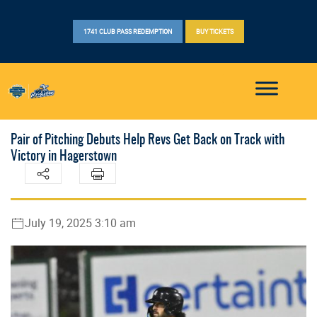
1741 CLUB PASS REDEMPTION
BUY TICKETS
Pair of Pitching Debuts Help Revs Get Back on Track with
Victory in Hagerstown
July 19, 2025 3:10 am