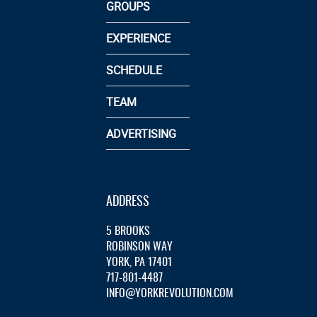
GROUPS
EXPERIENCE
SCHEDULE
TEAM
ADVERTISING
ADDRESS
5 BROOKS
ROBINSON WAY
YORK, PA 17401
717-801-4487
INFO@YORKREVOLUTION.COM