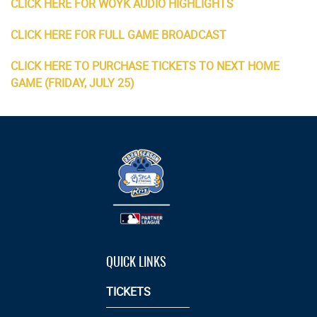
CLICK HERE FOR WOYK AUDIO HIGHLIGHTS
CLICK HERE FOR FULL GAME BROADCAST
CLICK HERE TO PURCHASE TICKETS TO NEXT HOME
GAME (FRIDAY, JULY 25)
QUICK LINKS
TICKETS