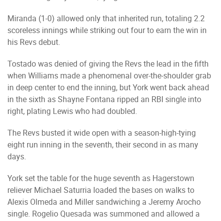
Miranda (1-0) allowed only that inherited run, totaling 2.2
scoreless innings while striking out four to earn the win in
his Revs debut.
Tostado was denied of giving the Revs the lead in the fifth
when Williams made a phenomenal over-the-shoulder grab
in deep center to end the inning, but York went back ahead
in the sixth as Shayne Fontana ripped an RBI single into
right, plating Lewis who had doubled.
The Revs busted it wide open with a season-high-tying
eight run inning in the seventh, their second in as many
days.
York set the table for the huge seventh as Hagerstown
reliever Michael Saturria loaded the bases on walks to
Alexis Olmeda and Miller sandwiching a Jeremy Arocho
single. Rogelio Quesada was summoned and allowed a