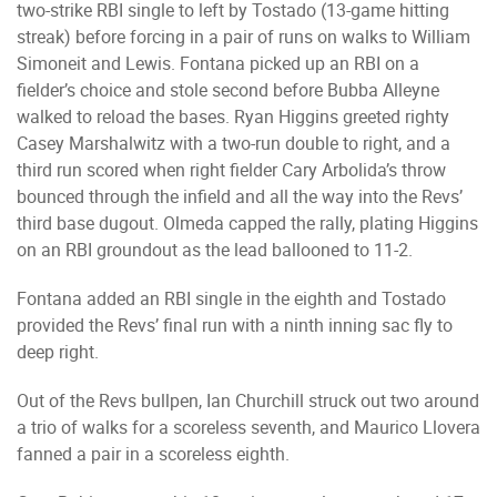
two-strike RBI single to left by Tostado (13-game hitting
streak) before forcing in a pair of runs on walks to William
Simoneit and Lewis. Fontana picked up an RBI on a
fielder’s choice and stole second before Bubba Alleyne
walked to reload the bases. Ryan Higgins greeted righty
Casey Marshalwitz with a two-run double to right, and a
third run scored when right fielder Cary Arbolida’s throw
bounced through the infield and all the way into the Revs’
third base dugout. Olmeda capped the rally, plating Higgins
on an RBI groundout as the lead ballooned to 11-2.
Fontana added an RBI single in the eighth and Tostado
provided the Revs’ final run with a ninth inning sac fly to
deep right.
Out of the Revs bullpen, Ian Churchill struck out two around
a trio of walks for a scoreless seventh, and Maurico Llovera
fanned a pair in a scoreless eighth.