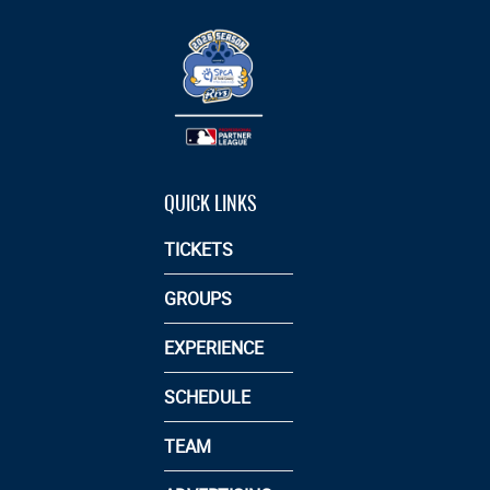
QUICK LINKS
TICKETS
GROUPS
EXPERIENCE
SCHEDULE
TEAM