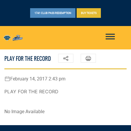
1741 CLUB PASS REDEMPTION
BUY TICKETS
PLAY FOR THE RECORD
February 14, 2017 2:43 pm
PLAY FOR THE RECORD
No Image Available