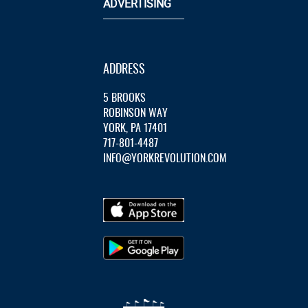
ADVERTISING
ADDRESS
5 BROOKS
ROBINSON WAY
YORK, PA 17401
717-801-4487
INFO@YORKREVOLUTION.COM