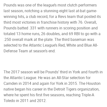
Pounds was one of the league’s most clutch performers
last season, notching a stunning eight last at-bat game-
winning hits, a club record, for a Revs team that posted its
third most victories in franchise history with 76. Overall,
Pounds batted .331 with runners in scoring position and
totaled 13 home runs, 26 doubles, and 69 RBI to go with a
.250 overall mark at the plate. The third baseman was
selected to the Atlantic League’s Red, White and Blue All-
Defense Team at season’s end.
The 2017 season will be Pounds’ third in York and fourth in
the Atlantic League. He was an All-Star selection for
Camden in 2014 and again for York in 2015. The Houston
native began his career in the Detroit Tigers organization,
where he spent his first five seasons, reaching Triple-A
Toledo in 2011 and 2012.