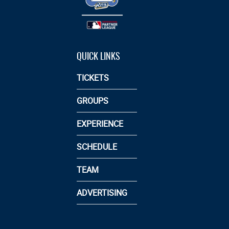
QUICK LINKS
TICKETS
GROUPS
EXPERIENCE
SCHEDULE
TEAM
ADVERTISING