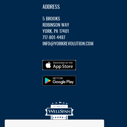
ADDRESS
5 BROOKS
ROBINSON WAY
YORK, PA 17401
717-801-4487
INFO@YORKREVOLUTION.COM