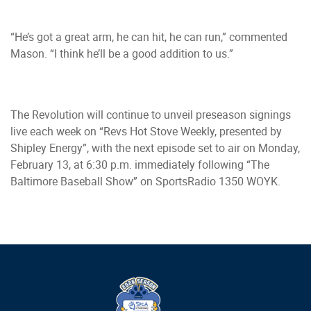
“He’s got a great arm, he can hit, he can run,” commented
Mason. “I think he’ll be a good addition to us.”
The Revolution will continue to unveil preseason signings
live each week on “Revs Hot Stove Weekly, presented by
Shipley Energy”, with the next episode set to air on Monday,
February 13, at 6:30 p.m. immediately following “The
Baltimore Baseball Show” on SportsRadio 1350 WOYK.