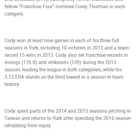
fellow “Franchise Four” nominee Corey Thurman in each
category.
Cody won at least nine games in each of his three full
seasons in York, including 10 victories in 2012 and a team-
record 15 wins in 2013. Cody also set franchise records in
innings (176.0) and strikeouts (139) during the 2013
season, leading the league in both categories, while his
3.12 ERA stands as the third lowest in a season in team
history.
Cody spent parts of the 2014 and 2015 seasons pitching in
Taiwan and returns to York after spending the 2016 season
rehabbing from injury.