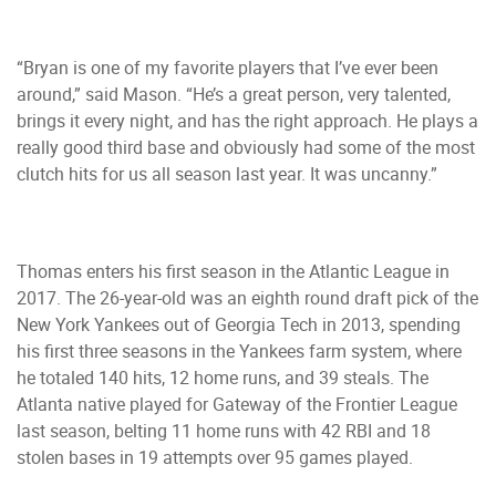
“Bryan is one of my favorite players that I’ve ever been
around,” said Mason. “He’s a great person, very talented,
brings it every night, and has the right approach. He plays a
really good third base and obviously had some of the most
clutch hits for us all season last year. It was uncanny.”
Thomas enters his first season in the Atlantic League in
2017. The 26-year-old was an eighth round draft pick of the
New York Yankees out of Georgia Tech in 2013, spending
his first three seasons in the Yankees farm system, where
he totaled 140 hits, 12 home runs, and 39 steals. The
Atlanta native played for Gateway of the Frontier League
last season, belting 11 home runs with 42 RBI and 18
stolen bases in 19 attempts over 95 games played.