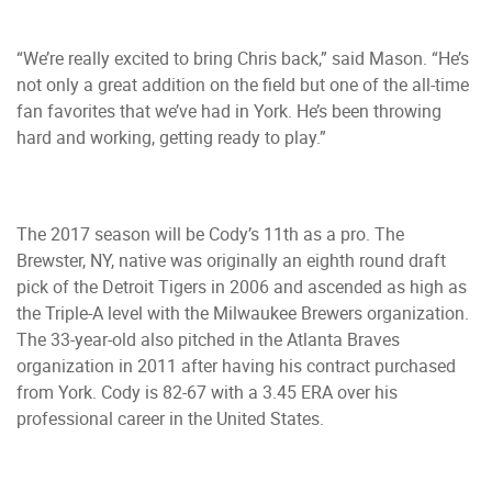
“We’re really excited to bring Chris back,” said Mason. “He’s
not only a great addition on the field but one of the all-time
fan favorites that we’ve had in York. He’s been throwing
hard and working, getting ready to play.”
The 2017 season will be Cody’s 11th as a pro. The
Brewster, NY, native was originally an eighth round draft
pick of the Detroit Tigers in 2006 and ascended as high as
the Triple-A level with the Milwaukee Brewers organization.
The 33-year-old also pitched in the Atlanta Braves
organization in 2011 after having his contract purchased
from York. Cody is 82-67 with a 3.45 ERA over his
professional career in the United States.