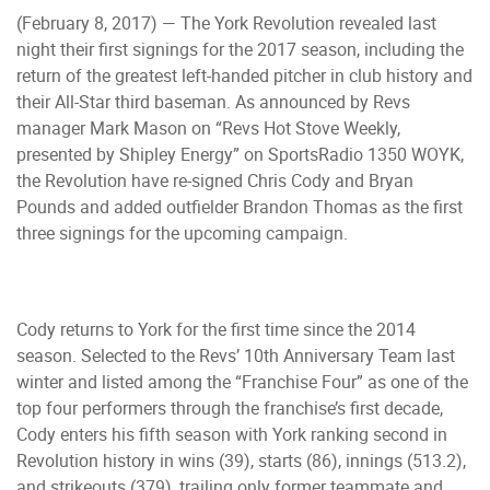
(February 8, 2017) — The York Revolution revealed last
night their first signings for the 2017 season, including the
return of the greatest left-handed pitcher in club history and
their All-Star third baseman. As announced by Revs
manager Mark Mason on “Revs Hot Stove Weekly,
presented by Shipley Energy” on SportsRadio 1350 WOYK,
the Revolution have re-signed Chris Cody and Bryan
Pounds and added outfielder Brandon Thomas as the first
three signings for the upcoming campaign.
Cody returns to York for the first time since the 2014
season. Selected to the Revs’ 10th Anniversary Team last
winter and listed among the “Franchise Four” as one of the
top four performers through the franchise’s first decade,
Cody enters his fifth season with York ranking second in
Revolution history in wins (39), starts (86), innings (513.2),
and strikeouts (379), trailing only former teammate and