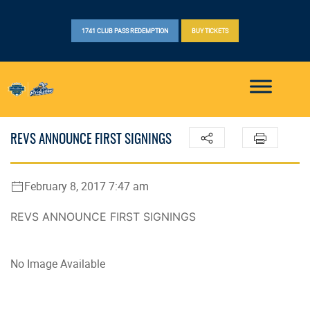
1741 CLUB PASS REDEMPTION
BUY TICKETS
REVS ANNOUNCE FIRST SIGNINGS
February 8, 2017 7:47 am
REVS ANNOUNCE FIRST SIGNINGS
No Image Available