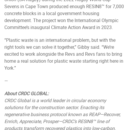
Sevens in Cape Town produced enough RESIN8™ for 7,000
concrete blocks in a local government housing
development. The project won the International Olympic
Committee’s inaugural Climate Action Award in 2023.
“Plastic waste is an international problem, but with the
right tools we can solve it together,” Gibby said. “We’re
excited to work alongside the Revs and Revs fans to bring
home a real solution for plastic waste starting right here in
York.”
—
About CRDC GLOBAL:
CRDC
Global is a world leader in circular economy
solutions for the construction sector. Enacting its
regenerative business protocol known as REAP—Recover,
Enrich, Appreciate, Prosper—CRDC’s RESIN8™ line of
products transform recovered plastics into low-carbon,