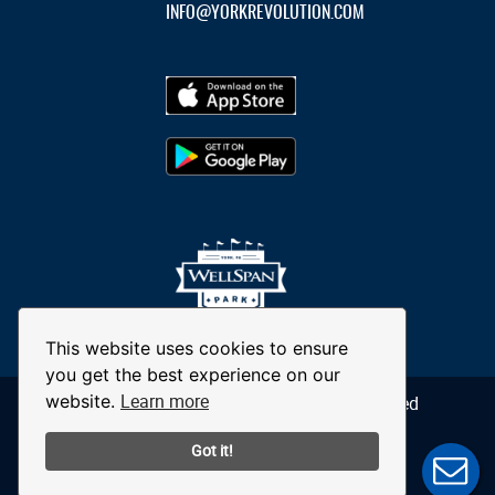
INFO@YORKREVOLUTION.COM
This website uses cookies to ensure
you get the best experience on our
Learn more
website.
© 2026 York Revolution. All Rights Reserved
Got it!