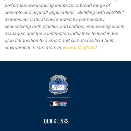
performance-enhancing inputs for a broad range of
concrete and asphalt applications. Building with RESIN8™
restores our natural environment by permanently
sequestering both plastics and carbon, empowering waste
managers and the construction industries to lead in the
global transition to a smart and climate-resilient built
environment. Learn more at
www.crdc.global
.
QUICK LINKS