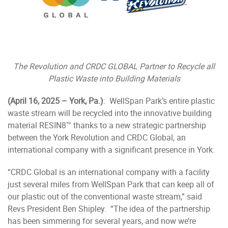
The Revolution and CRDC GLOBAL Partner to Recycle all
Plastic Waste into Building Materials
(April 16, 2025 – York, Pa.)
: WellSpan Park’s entire plastic
waste stream will be recycled into the innovative building
material RESIN8™ thanks to a new strategic partnership
between the York Revolution and CRDC Global, an
international company with a significant presence in York.
“CRDC Global is an international company with a facility
just several miles from WellSpan Park that can keep all of
our plastic out of the conventional waste stream,” said
Revs President Ben Shipley. “The idea of the partnership
has been simmering for several years, and now we’re