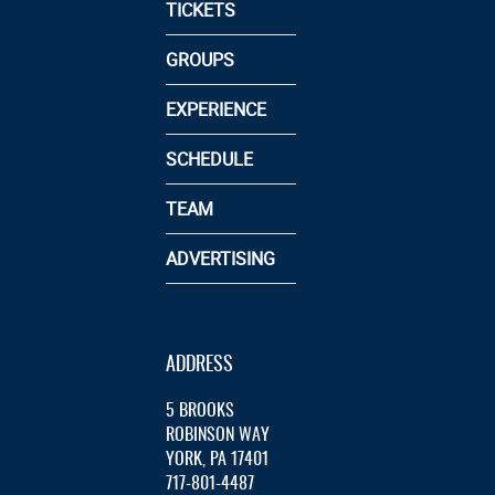
TICKETS
GROUPS
EXPERIENCE
SCHEDULE
TEAM
ADVERTISING
ADDRESS
5 BROOKS
ROBINSON WAY
YORK, PA 17401
717-801-4487