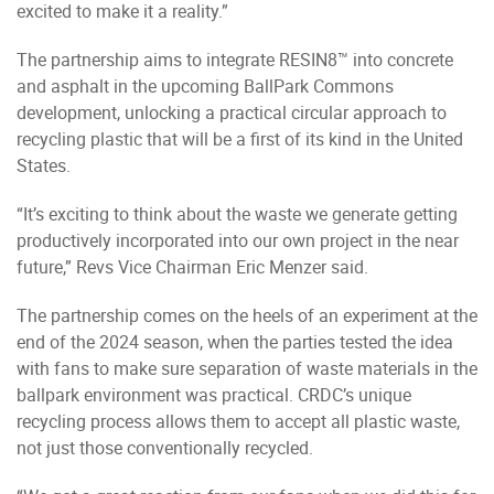
excited to make it a reality.”
The partnership aims to integrate RESIN8™ into concrete
and asphalt in the upcoming BallPark Commons
development, unlocking a practical circular approach to
recycling plastic that will be a first of its kind in the United
States.
“It’s exciting to think about the waste we generate getting
productively incorporated into our own project in the near
future,” Revs Vice Chairman Eric Menzer said.
The partnership comes on the heels of an experiment at the
end of the 2024 season, when the parties tested the idea
with fans to make sure separation of waste materials in the
ballpark environment was practical. CRDC’s unique
recycling process allows them to accept all plastic waste,
not just those conventionally recycled.