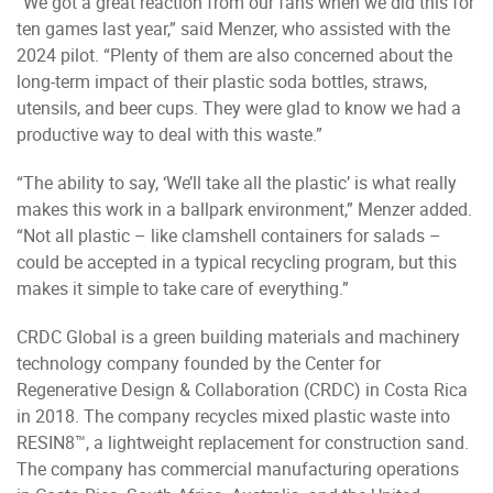
“We got a great reaction from our fans when we did this for
ten games last year,” said Menzer, who assisted with the
2024 pilot. “Plenty of them are also concerned about the
long-term impact of their plastic soda bottles, straws,
utensils, and beer cups. They were glad to know we had a
productive way to deal with this waste.”
“The ability to say, ‘We’ll take all the plastic’ is what really
makes this work in a ballpark environment,” Menzer added.
“Not all plastic – like clamshell containers for salads –
could be accepted in a typical recycling program, but this
makes it simple to take care of everything.”
CRDC Global is a green building materials and machinery
technology company founded by the Center for
Regenerative Design & Collaboration (CRDC) in Costa Rica
in 2018. The company recycles mixed plastic waste into
RESIN8™, a lightweight replacement for construction sand.
The company has commercial manufacturing operations