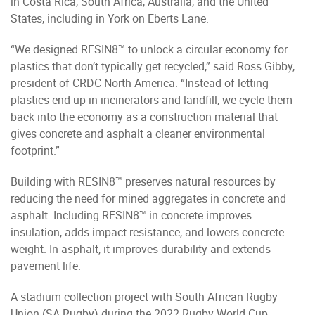
in Costa Rica, South Africa, Australia, and the United
States, including in York on Eberts Lane.
“We designed RESIN8™ to unlock a circular economy for
plastics that don’t typically get recycled,” said Ross Gibby,
president of CRDC North America. “Instead of letting
plastics end up in incinerators and landfill, we cycle them
back into the economy as a construction material that
gives concrete and asphalt a cleaner environmental
footprint.”
Building with RESIN8™ preserves natural resources by
reducing the need for mined aggregates in concrete and
asphalt. Including RESIN8™ in concrete improves
insulation, adds impact resistance, and lowers concrete
weight. In asphalt, it improves durability and extends
pavement life.
A stadium collection project with South African Rugby
Union (SA Rugby) during the 2022 Rugby World Cup