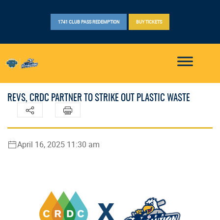
1741 CLUB PASS REDEMPTION
BUY TICKETS
REVS, CRDC PARTNER TO STRIKE OUT PLASTIC WASTE
April 16, 2025 11:30 am