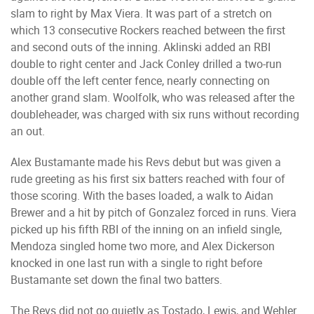
slam to right by Max Viera. It was part of a stretch on
which 13 consecutive Rockers reached between the first
and second outs of the inning. Aklinski added an RBI
double to right center and Jack Conley drilled a two-run
double off the left center fence, nearly connecting on
another grand slam. Woolfolk, who was released after the
doubleheader, was charged with six runs without recording
an out.
Alex Bustamante made his Revs debut but was given a
rude greeting as his first six batters reached with four of
those scoring. With the bases loaded, a walk to Aidan
Brewer and a hit by pitch of Gonzalez forced in runs. Viera
picked up his fifth RBI of the inning on an infield single,
Mendoza singled home two more, and Alex Dickerson
knocked in one last run with a single to right before
Bustamante set down the final two batters.
The Revs did not go quietly as Tostado, Lewis, and Wehler