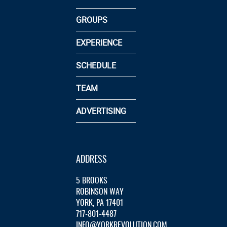
GROUPS
EXPERIENCE
SCHEDULE
TEAM
ADVERTISING
ADDRESS
5 BROOKS
ROBINSON WAY
YORK, PA 17401
717-801-4487
INFO@YORKREVOLUTION.COM