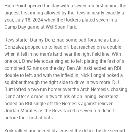
High Point opened the day with a seven-run first inning, the
biggest first inning allowed by the Revs in nearly exactly a
year, July 18, 2024 when the Rockers plated seven in a
Camp Day game at WellSpan Park.
Revs starter Danny Denz had some bad fortune as Luis
Gonzalez popped up to lead off but reached on a double
when it fell in no man’s land near the right field line. With
one out, Drew Mendoza singled to left plating the first of a
combined 52 runs on the day. Ben Aklinski added an RBI
double to left, and with the infield in, Nick Longhi poked a
squibber through the right side to drive in two more. D.J.
Burt lofted a two-run homer over the Arch Nemesis, chasing
Denz after six runs in two thirds of an inning. Gonzalez
added an RBI single off the Nemesis against reliever
Jordan Morales as the Revs faced a seven-run deficit
before their first at-bats.
York rallied and incredibly, erased the deficit by the second