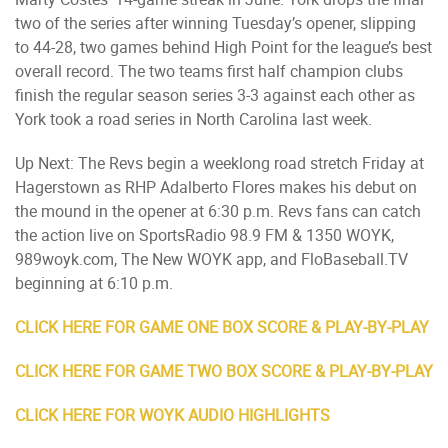
two of the series after winning Tuesday’s opener, slipping
to 44-28, two games behind High Point for the league’s best
overall record. The two teams first half champion clubs
finish the regular season series 3-3 against each other as
York took a road series in North Carolina last week.
Up Next: The Revs begin a weeklong road stretch Friday at
Hagerstown as RHP Adalberto Flores makes his debut on
the mound in the opener at 6:30 p.m. Revs fans can catch
the action live on SportsRadio 98.9 FM & 1350 WOYK,
989woyk.com, The New WOYK app, and FloBaseball.TV
beginning at 6:10 p.m.
CLICK HERE FOR GAME ONE BOX SCORE & PLAY-BY-PLAY
CLICK HERE FOR GAME TWO BOX SCORE & PLAY-BY-PLAY
CLICK HERE FOR WOYK AUDIO HIGHLIGHTS