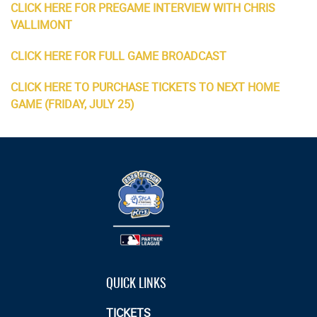
CLICK HERE FOR PREGAME INTERVIEW WITH CHRIS
VALLIMONT
CLICK HERE FOR FULL GAME BROADCAST
CLICK HERE TO PURCHASE TICKETS TO NEXT HOME
GAME (FRIDAY, JULY 25)
QUICK LINKS
TICKETS