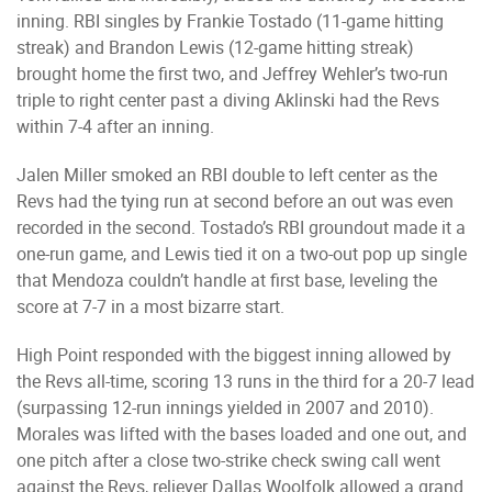
inning. RBI singles by Frankie Tostado (11-game hitting
streak) and Brandon Lewis (12-game hitting streak)
brought home the first two, and Jeffrey Wehler’s two-run
triple to right center past a diving Aklinski had the Revs
within 7-4 after an inning.
Jalen Miller smoked an RBI double to left center as the
Revs had the tying run at second before an out was even
recorded in the second. Tostado’s RBI groundout made it a
one-run game, and Lewis tied it on a two-out pop up single
that Mendoza couldn’t handle at first base, leveling the
score at 7-7 in a most bizarre start.
High Point responded with the biggest inning allowed by
the Revs all-time, scoring 13 runs in the third for a 20-7 lead
(surpassing 12-run innings yielded in 2007 and 2010).
Morales was lifted with the bases loaded and one out, and
one pitch after a close two-strike check swing call went
against the Revs, reliever Dallas Woolfolk allowed a grand