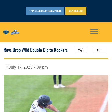
1741 CLUB PASS REDEMPTION
BUY TICKETS
Revs Drop Wild Double Dip to Rockers
July 17, 2025 7:39 pm