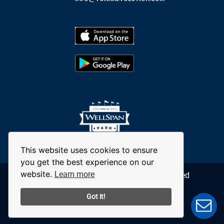
This website uses cookies to ensure
you get the best experience on our
Learn more
website.
© 2026 York Revolution. All Rights Reserved
Got it!