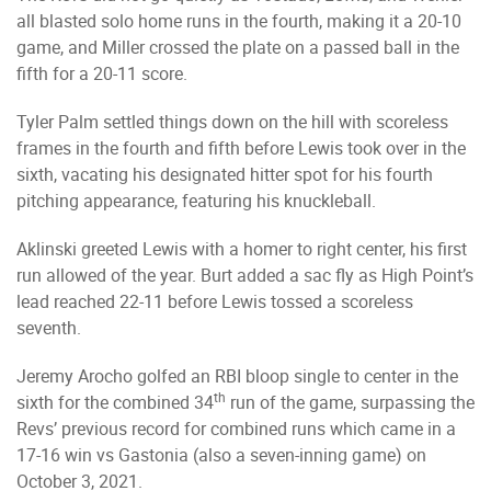
all blasted solo home runs in the fourth, making it a 20-10
game, and Miller crossed the plate on a passed ball in the
fifth for a 20-11 score.
Tyler Palm settled things down on the hill with scoreless
frames in the fourth and fifth before Lewis took over in the
sixth, vacating his designated hitter spot for his fourth
pitching appearance, featuring his knuckleball.
Aklinski greeted Lewis with a homer to right center, his first
run allowed of the year. Burt added a sac fly as High Point’s
lead reached 22-11 before Lewis tossed a scoreless
seventh.
Jeremy Arocho golfed an RBI bloop single to center in the
th
sixth for the combined 34
run of the game, surpassing the
Revs’ previous record for combined runs which came in a
17-16 win vs Gastonia (also a seven-inning game) on
October 3, 2021.