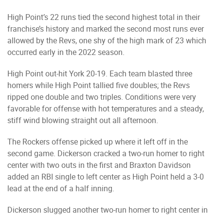
High Point’s 22 runs tied the second highest total in their
franchise’s history and marked the second most runs ever
allowed by the Revs, one shy of the high mark of 23 which
occurred early in the 2022 season.
High Point out-hit York 20-19. Each team blasted three
homers while High Point tallied five doubles; the Revs
ripped one double and two triples. Conditions were very
favorable for offense with hot temperatures and a steady,
stiff wind blowing straight out all afternoon.
The Rockers offense picked up where it left off in the
second game. Dickerson cracked a two-run homer to right
center with two outs in the first and Braxton Davidson
added an RBI single to left center as High Point held a 3-0
lead at the end of a half inning.
Dickerson slugged another two-run homer to right center in