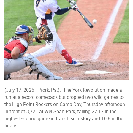
(July 17, 2025 – York, Pa.): The York Revolution made a
run at a record comeback but dropped two wild games to
the High Point Rockers on Camp Day, Thursday afternoon
in front of 3,721 at WellSpan Park, falling 22-12 in the
highest scoring game in franchise history and 10-8 in the
finale.