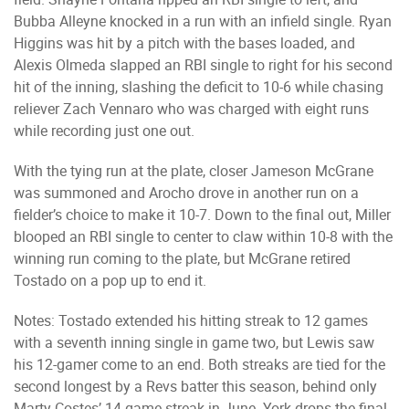
Bubba Alleyne knocked in a run with an infield single. Ryan
Higgins was hit by a pitch with the bases loaded, and
Alexis Olmeda slapped an RBI single to right for his second
hit of the inning, slashing the deficit to 10-6 while chasing
reliever Zach Vennaro who was charged with eight runs
while recording just one out.
With the tying run at the plate, closer Jameson McGrane
was summoned and Arocho drove in another run on a
fielder’s choice to make it 10-7. Down to the final out, Miller
blooped an RBI single to center to claw within 10-8 with the
winning run coming to the plate, but McGrane retired
Tostado on a pop up to end it.
Notes: Tostado extended his hitting streak to 12 games
with a seventh inning single in game two, but Lewis saw
his 12-gamer come to an end. Both streaks are tied for the
second longest by a Revs batter this season, behind only
Marty Costes’ 14-game streak in June. York drops the final