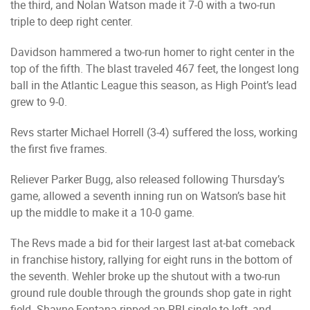
the third, and Nolan Watson made it 7-0 with a two-run
triple to deep right center.
Davidson hammered a two-run homer to right center in the
top of the fifth. The blast traveled 467 feet, the longest long
ball in the Atlantic League this season, as High Point’s lead
grew to 9-0.
Revs starter Michael Horrell (3-4) suffered the loss, working
the first five frames.
Reliever Parker Bugg, also released following Thursday’s
game, allowed a seventh inning run on Watson’s base hit
up the middle to make it a 10-0 game.
The Revs made a bid for their largest last at-bat comeback
in franchise history, rallying for eight runs in the bottom of
the seventh. Wehler broke up the shutout with a two-run
ground rule double through the grounds shop gate in right
field. Shayne Fontana ripped an RBI single to left, and