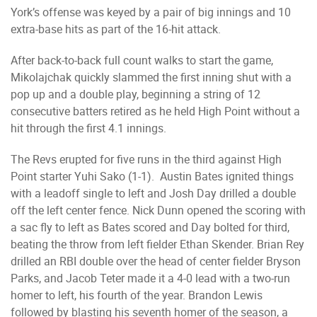
York’s offense was keyed by a pair of big innings and 10
extra-base hits as part of the 16-hit attack.
After back-to-back full count walks to start the game,
Mikolajchak quickly slammed the first inning shut with a
pop up and a double play, beginning a string of 12
consecutive batters retired as he held High Point without a
hit through the first 4.1 innings.
The Revs erupted for five runs in the third against High
Point starter Yuhi Sako (1-1). Austin Bates ignited things
with a leadoff single to left and Josh Day drilled a double
off the left center fence. Nick Dunn opened the scoring with
a sac fly to left as Bates scored and Day bolted for third,
beating the throw from left fielder Ethan Skender. Brian Rey
drilled an RBI double over the head of center fielder Bryson
Parks, and Jacob Teter made it a 4-0 lead with a two-run
homer to left, his fourth of the year. Brandon Lewis
followed by blasting his seventh homer of the season, a