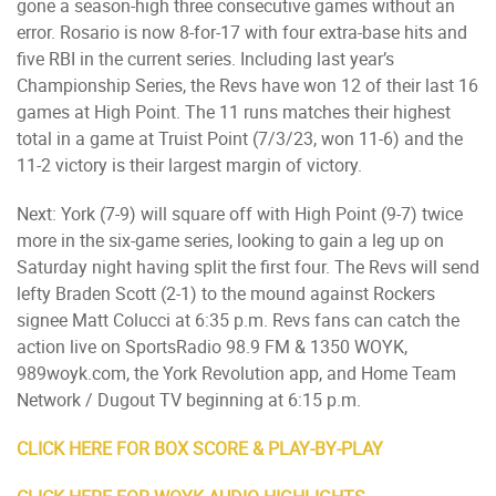
gone a season-high three consecutive games without an
error. Rosario is now 8-for-17 with four extra-base hits and
five RBI in the current series. Including last year’s
Championship Series, the Revs have won 12 of their last 16
games at High Point. The 11 runs matches their highest
total in a game at Truist Point (7/3/23, won 11-6) and the
11-2 victory is their largest margin of victory.
Next: York (7-9) will square off with High Point (9-7) twice
more in the six-game series, looking to gain a leg up on
Saturday night having split the first four. The Revs will send
lefty Braden Scott (2-1) to the mound against Rockers
signee Matt Colucci at 6:35 p.m. Revs fans can catch the
action live on SportsRadio 98.9 FM & 1350 WOYK,
989woyk.com, the York Revolution app, and Home Team
Network / Dugout TV beginning at 6:15 p.m.
CLICK HERE FOR BOX SCORE & PLAY-BY-PLAY