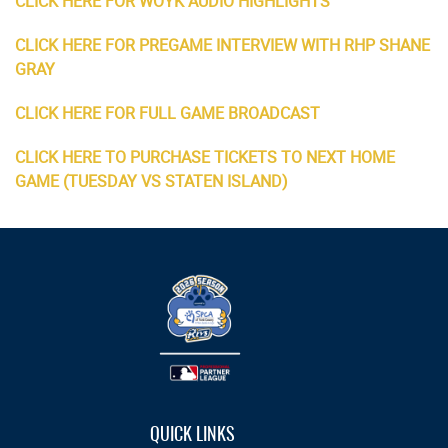
CLICK HERE FOR WOYK AUDIO HIGHLIGHTS
CLICK HERE FOR PREGAME INTERVIEW WITH RHP SHANE
GRAY
CLICK HERE FOR FULL GAME BROADCAST
CLICK HERE TO PURCHASE TICKETS TO NEXT HOME
GAME (TUESDAY VS STATEN ISLAND)
QUICK LINKS