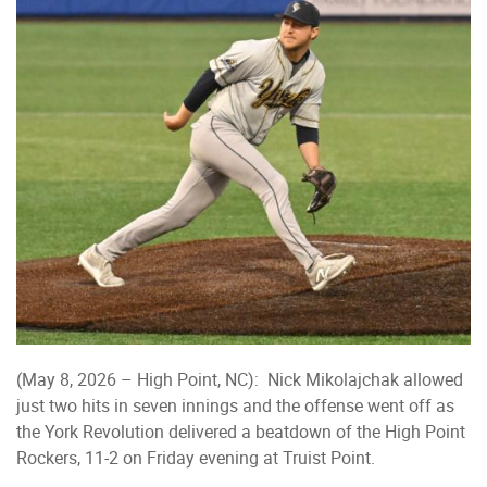
(May 8, 2026 – High Point, NC): Nick Mikolajchak allowed
just two hits in seven innings and the offense went off as
the York Revolution delivered a beatdown of the High Point
Rockers, 11-2 on Friday evening at Truist Point.