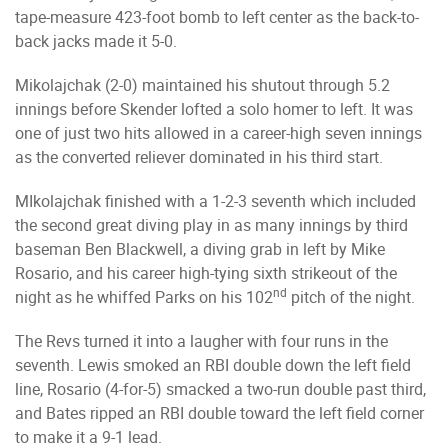
tape-measure 423-foot bomb to left center as the back-to-
back jacks made it 5-0.
Mikolajchak (2-0) maintained his shutout through 5.2
innings before Skender lofted a solo homer to left. It was
one of just two hits allowed in a career-high seven innings
as the converted reliever dominated in his third start.
MIkolajchak finished with a 1-2-3 seventh which included
the second great diving play in as many innings by third
baseman Ben Blackwell, a diving grab in left by Mike
Rosario, and his career high-tying sixth strikeout of the
nd
night as he whiffed Parks on his 102
pitch of the night.
The Revs turned it into a laugher with four runs in the
seventh. Lewis smoked an RBI double down the left field
line, Rosario (4-for-5) smacked a two-run double past third,
and Bates ripped an RBI double toward the left field corner
to make it a 9-1 lead.