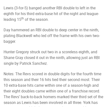
Lewis (3-for-5) banged another RBI double to left in the
eighth for his third extra-base hit of the night and league-
th
leading 15
of the season.
Day hammered an RBI double to deep center in the ninth,
plating Blackwell who led off the frame with his own two-
bagger.
Hunter Gregory struck out two in a scoreless eighth, and
Shane Gray closed it out in the ninth, allowing just an RBI
single by Patrick Sanchez.
Notes: The Revs scored in double digits for the fourth time
this season and their 16 hits tied their second most. Their
10 extra-base hits came within one of a season-high and
their eight doubles came within one of a franchise record.
The Revs’ back-to-back homers marked their third set of the
season as Lewis has been involved in all three. York has