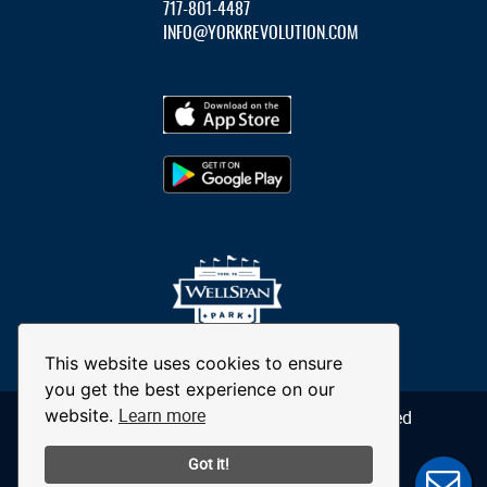
717-801-4487
INFO@YORKREVOLUTION.COM
This website uses cookies to ensure
you get the best experience on our
Learn more
website.
© 2026 York Revolution. All Rights Reserved
Got it!