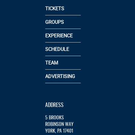
TICKETS
GROUPS
EXPERIENCE
SCHEDULE
TEAM
ADVERTISING
ADDRESS
5 BROOKS
ROBINSON WAY
YORK, PA 17401