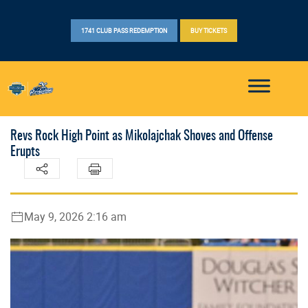
1741 CLUB PASS REDEMPTION
BUY TICKETS
Revs Rock High Point as Mikolajchak Shoves and Offense
Erupts
May 9, 2026 2:16 am