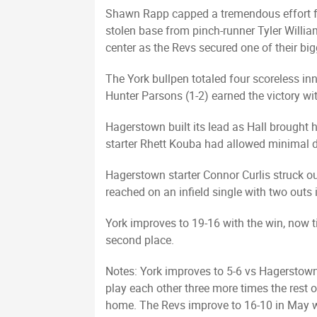
Shawn Rapp capped a tremendous effort fr
stolen base from pinch-runner Tyler Willia
center as the Revs secured one of their big
The York bullpen totaled four scoreless inn
Hunter Parsons (1-2) earned the victory wit
Hagerstown built its lead as Hall brought h
starter Rhett Kouba had allowed minimal da
Hagerstown starter Connor Curlis struck out 
reached on an infield single with two outs i
York improves to 19-16 with the win, now t
second place.
Notes: York improves to 5-6 vs Hagerstown
play each other three more times the rest o
home. The Revs improve to 16-10 in May wi