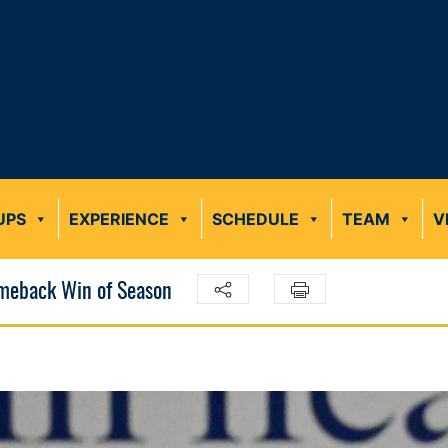
UPS
EXPERIENCE
SCHEDULE
TEAM
V
omeback Win of Season