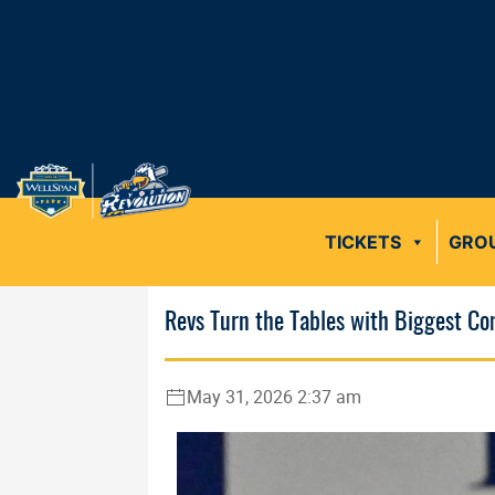
TICKETS
GRO
Revs Turn the Tables with Biggest C
May 31, 2026 2:37 am