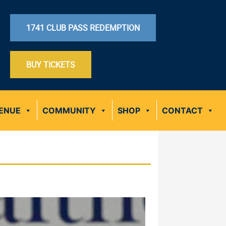
1741 CLUB PASS REDEMPTION
BUY TICKETS
ENUE
COMMUNITY
SHOP
CONTACT