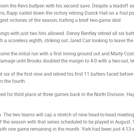
om the Revs bullpen with his second save. Despite a leadoff si
ms, Rapp nailed down the victory retiring Darick Hall on a foul p
gest victories of the season, halting a brief two-game skid.
ings with just two hits allowed. Denny Bentley retired all six bat
h a scoreless eighth, striking out Jared Carr looking to leave th
ome the initial run with a first inning ground out and Marty Cost
mage until Brooks doubled the margin to 4-0 with a two-out, two-
six of the first nine and retired his first 11 batters faced befor
n the fourth.
ied for third place at three games back in the North Division. H
. The two teams will cap a stretch of nine head-to-head meeting
f the season with that series scheduled to be played in August. Y
th one game remaining in the month. York had been just 4-13 wh