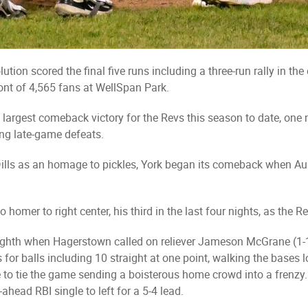
tion scored the final five runs including a three-run rally in th
ront of 4,565 fans at WellSpan Park.
argest comeback victory for the Revs this season to date, one ni
ting late-game defeats.
g Dills as an homage to pickles, York began its comeback when Aus
homer to right center, his third in the last four nights, as the Re
ighth when Hagerstown called on reliever Jameson McGrane (1-1
es for balls including 10 straight at one point, walking the base
de to tie the game sending a boisterous home crowd into a frenz
ahead RBI single to left for a 5-4 lead.