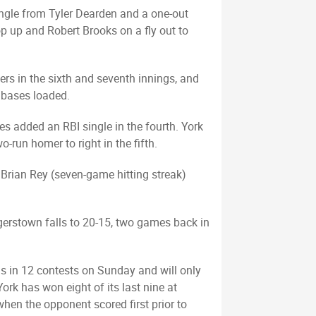
ngle from Tyler Dearden and a one-out
op up and Robert Brooks on a fly out to
ters in the sixth and seventh innings, and
e bases loaded.
es added an RBI single in the fourth. York
run homer to right in the fifth.
e Brian Rey (seven-game hitting streak)
agerstown falls to 20-15, two games back in
s in 12 contests on Sunday and will only
ork has won eight of its last nine at
en the opponent scored first prior to