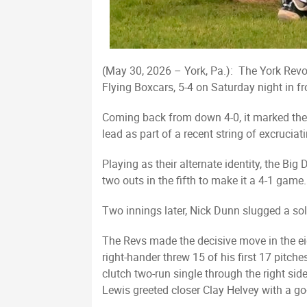
(May 30, 2026 – York, Pa.): The York Revolu
Flying Boxcars, 5-4 on Saturday night in f
Coming back from down 4-0, it marked the l
lead as part of a recent string of excrucia
Playing as their alternate identity, the Bi
two outs in the fifth to make it a 4-1 game.
Two innings later, Nick Dunn slugged a solo 
The Revs made the decisive move in the e
right-hander threw 15 of his first 17 pitch
clutch two-run single through the right si
Lewis greeted closer Clay Helvey with a go-