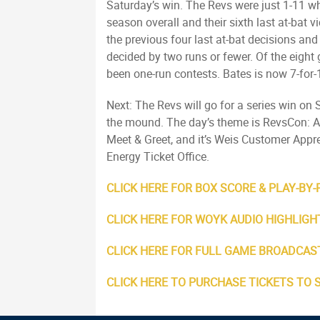
Saturday’s win. The Revs were just 1-11 whe
season overall and their sixth last at-bat v
the previous four last at-bat decisions an
decided by two runs or fewer. Of the eigh
been one-run contests. Bates is now 7-for-
Next: The Revs will go for a series win on
the mound. The day’s theme is RevsCon: All
Meet & Greet, and it’s Weis Customer Appre
Energy Ticket Office.
CLICK HERE FOR BOX SCORE & PLAY-BY-
CLICK HERE FOR WOYK AUDIO HIGHLIGH
CLICK HERE FOR FULL GAME BROADCAS
CLICK HERE TO PURCHASE TICKETS TO