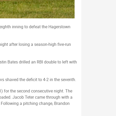
e eighth inning to defeat the Hagerstown
ght after losing a season-high five-run
tin Bates drilled an RBI double to left with
vs shaved the deficit to 4-2 in the seventh.
) for the second consecutive night. The
s loaded. Jacob Teter came through with a
y. Following a pitching change, Brandon