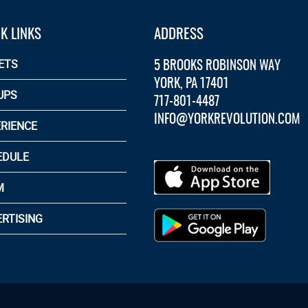
K LINKS
ADDRESS
5 BROOKS ROBINSON WAY
ETS
YORK, PA 17401
UPS
717-801-4487
INFO@YORKREVOLUTION.COM
RIENCE
EDULE
M
RTISING