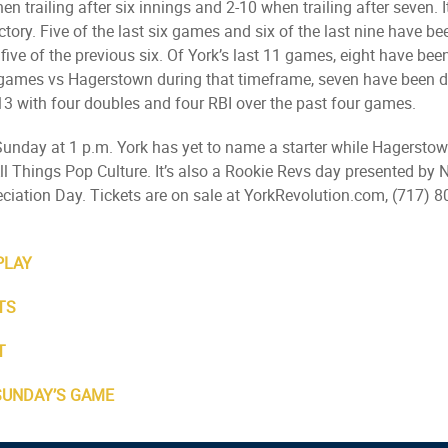
n trailing after six innings and 2-10 when trailing after seven. 
ictory. Five of the last six games and six of the last nine have be
d five of the previous six. Of York’s last 11 games, eight have 
t games vs Hagerstown during that timeframe, seven have been d
13 with four doubles and four RBI over the past four games.
 Sunday at 1 p.m. York has yet to name a starter while Hagersto
 Things Pop Culture. It’s also a Rookie Revs day presented by N
ciation Day. Tickets are on sale at YorkRevolution.com, (717) 8
PLAY
TS
T
 SUNDAY’S GAME