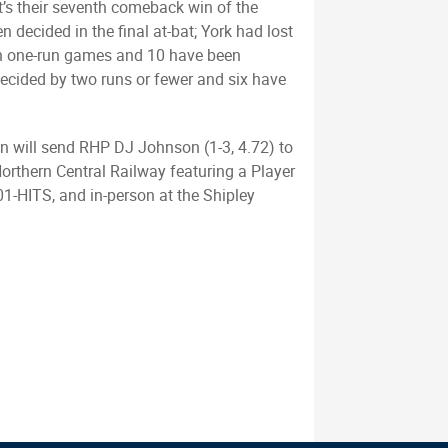
It’s their seventh comeback win of the
en decided in the final at-bat; York had lost
been one-run games and 10 have been
ecided by two runs or fewer and six have
wn will send RHP DJ Johnson (1-3, 4.72) to
orthern Central Railway featuring a Player
01-HITS, and in-person at the Shipley