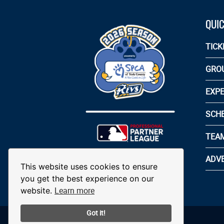
QUIC
TICK
GRO
EXPE
SCH
TEA
ADVE
This website uses cookies to ensure
you get the best experience on our
Learn more
website.
Got it!