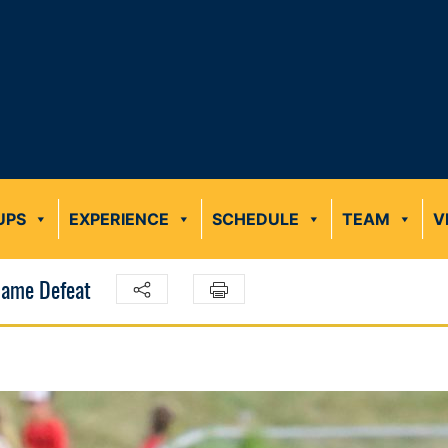
UPS
EXPERIENCE
SCHEDULE
TEAM
V
-Game Defeat