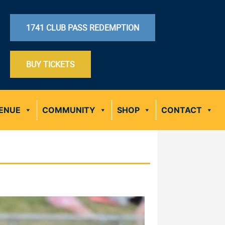
1741 CLUB PASS REDEMPTION
BUY TICKETS
ENUE
COMMUNITY
SHOP
CONTACT