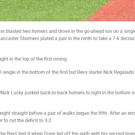
nn blasted two homers and drove in the go-ahead run on a single
ancaster Stormers plated a pair in the ninth to take a 7-6 decis
ht in the top of the first inning.
 single in the bottom of the first but Revs starter Nick Regalado
d Nick Lucky parked back-to-back homers to right in the bottom 
ight straight before a pair of walks began the fifth. After an er
 to cut the deficit to 3-2.
, the Revs tied it when Dunn led off the sixth with his second ho