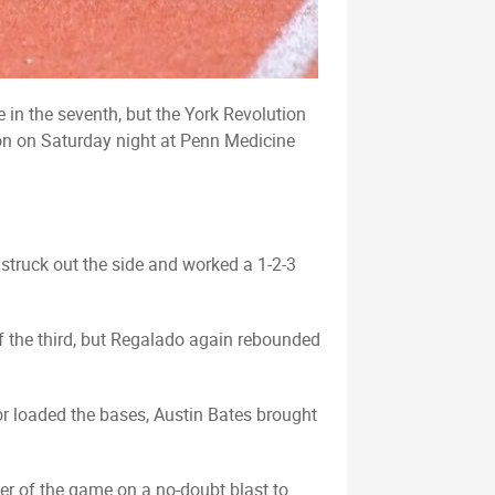
 in the seventh, but the York Revolution
ion on Saturday night at Penn Medicine
 struck out the side and worked a 1-2-3
of the third, but Regalado again rebounded
ror loaded the bases, Austin Bates brought
mer of the game on a no-doubt blast to