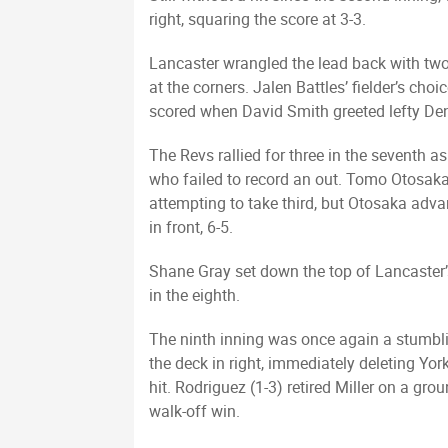
right, squaring the score at 3-3.
Lancaster wrangled the lead back with two 
at the corners. Jalen Battles’ fielder’s ch
scored when David Smith greeted lefty Denn
The Revs rallied for three in the seventh 
who failed to record an out. Tomo Otosaka 
attempting to take third, but Otosaka adv
in front, 6-5.
Shane Gray set down the top of Lancaster’s
in the eighth.
The ninth inning was once again a stumbli
the deck in right, immediately deleting Yor
hit. Rodriguez (1-3) retired Miller on a gr
walk-off win.