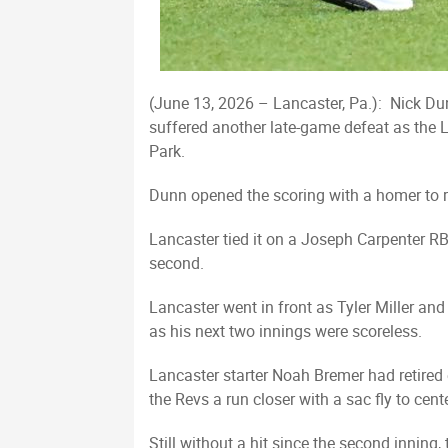
(June 13, 2026 – Lancaster, Pa.): Nick Du
suffered another late-game defeat as the L
Park.
Dunn opened the scoring with a homer to rig
Lancaster tied it on a Joseph Carpenter RBI
second.
Lancaster went in front as Tyler Miller an
as his next two innings were scoreless.
Lancaster starter Noah Bremer had retired e
the Revs a run closer with a sac fly to center
Still without a hit since the second inning