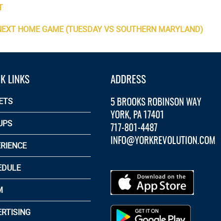
T
 NEXT HOME GAME (TUESDAY VS SOUTHERN MARYLAND)
K LINKS
ADDRESS
5 BROOKS ROBINSON WAY
ETS
YORK, PA 17401
UPS
717-801-4487
INFO@YORKREVOLUTION.COM
RIENCE
EDULE
M
RTISING