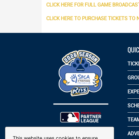
CLICK HERE FOR FULL GAME BROADCAS
CLICK HERE TO PURCHASE TICKETS TO
QUIC
TICK
GRO
EXPE
SCH
TEA
ADVE
This website uses cookies to ensure