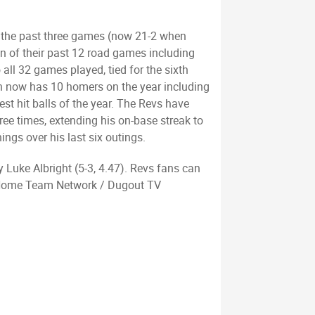
er the past three games (now 21-2 when
ven of their past 12 road games including
all 32 games played, tied for the sixth
nn now has 10 homers on the year including
st hit balls of the year. The Revs have
ree times, extending his on-base streak to
ngs over his last six outings.
y Luke Albright (5-3, 4.47). Revs fans can
d Home Team Network / Dugout TV