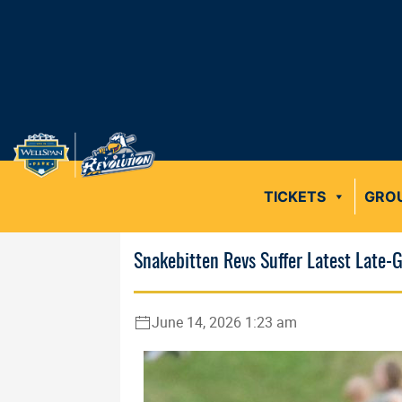
TICKETS
GRO
Snakebitten Revs Suffer Latest Late
June 14, 2026 1:23 am