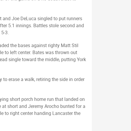
eft and Joe DeLuca singled to put runners
fter 5.1 innings. Battles stole second and
 5-3.
aded the bases against righty Matt Stil
e to left center. Bates was thrown out
ead single toward the middle, putting York
o erase a walk, retiring the side in order
tying short porch home run that landed on
ole at short and Jeremy Arocho bunted for a
le to right center handing Lancaster the