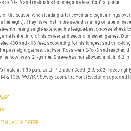
es to 31-16 and maintains its one-game lead for first place.
ses of the season when leading after seven and eight innings ov
fter eight). They have lost in the seventh inning or later in se
eventh inning single extended his league-best on-base streak to 
 game is the third of his career and second in seven games. Du
eled 400 and 408 feet, accounting for his longest and third-longe
f the past eight games. Jackson Ross went 2-for-3 and reached th
he now has a 21-gamer. Shreve has not allowed a hit in 6.2 inni
 finale at 1:30 p.m. as LHP Braden Scott (2-3, 5.02) faces right
.9 FM & 1350 WOYK, 989woyk.com, the York Revolution app, an
PLAY
TS
WITH JACOB TETER