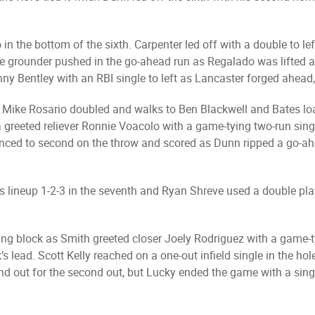
in the bottom of the sixth. Carpenter led off with a double to l
oice grounder pushed in the go-ahead run as Regalado was lifted a
y Bentley with an RBI single to left as Lancaster forged ahead,
as Mike Rosario doubled and walks to Ben Blackwell and Bates lo
greeted reliever Ronnie Voacolo with a game-tying two-run singl
anced to second on the throw and scored as Dunn ripped a go-ah
 lineup 1-2-3 in the seventh and Ryan Shreve used a double play t
ng block as Smith greeted closer Joely Rodriguez with a game-
k’s lead. Scott Kelly reached on a one-out infield single in the h
ound out for the second out, but Lucky ended the game with a sing