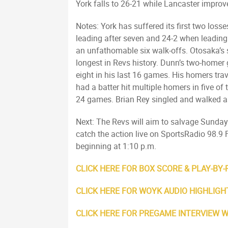
York falls to 26-21 while Lancaster improv
Notes: York has suffered its first two los
leading after seven and 24-2 when leading a
an unfathomable six walk-offs. Otosaka’s s
longest in Revs history. Dunn’s two-homer
eight in his last 16 games. His homers trav
had a batter hit multiple homers in five o
24 games. Brian Rey singled and walked as 
Next: The Revs will aim to salvage Sunday’s
catch the action live on SportsRadio 98
beginning at 1:10 p.m.
CLICK HERE FOR BOX SCORE & PLAY-BY-
CLICK HERE FOR WOYK AUDIO HIGHLIGH
CLICK HERE FOR PREGAME INTERVIEW 