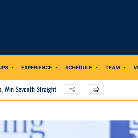
UPS
EXPERIENCE
SCHEDULE
TEAM
V
p, Win Seventh Straight