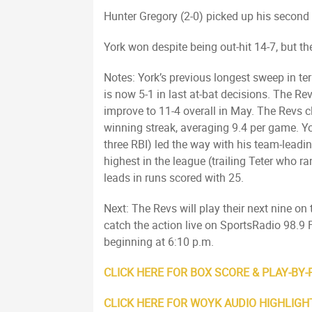
Hunter Gregory (2-0) picked up his second
York won despite being out-hit 14-7, but t
Notes: York’s previous longest sweep in 
is now 5-1 in last at-bat decisions. The R
improve to 11-4 overall in May. The Revs c
winning streak, averaging 9.4 per game. Yo
three RBI) led the way with his team-leading
highest in the league (trailing Teter who r
leads in runs scored with 25.
Next: The Revs will play their next nine o
catch the action live on SportsRadio 98
beginning at 6:10 p.m.
CLICK HERE FOR BOX SCORE & PLAY-BY-
CLICK HERE FOR WOYK AUDIO HIGHLIGH