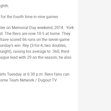
ighth.
 for the fourth time in nine games.
aster on Memorial Day weekend, 2014. York
irst. The Revs are now 10-5 at home. They
vs have scored 66 runs on the seven-game
unday’s win. Rey (3-for-4, two doubles,
ight), raising his average to .360, third-
 league lead with 29 on the season; he also
tarts Tuesday at 6:30 p.m. Revs fans can
d Home Team Network / Dugout TV