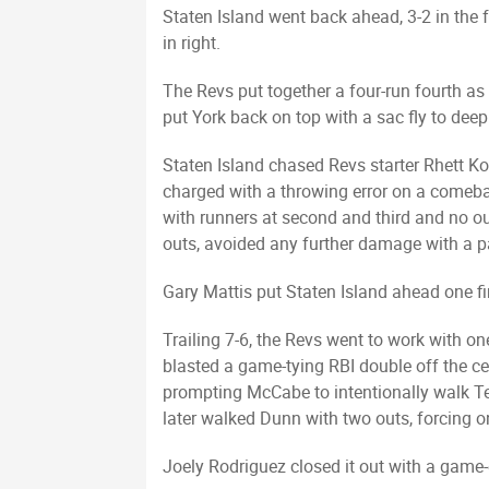
Staten Island went back ahead, 3-2 in the 
in right.
The Revs put together a four-run fourth as
put York back on top with a sac fly to dee
Staten Island chased Revs starter Rhett Ko
charged with a throwing error on a comeba
with runners at second and third and no outs
outs, avoided any further damage with a pai
Gary Mattis put Staten Island ahead one fin
Trailing 7-6, the Revs went to work with 
blasted a game-tying RBI double off the ce
prompting McCabe to intentionally walk Te
later walked Dunn with two outs, forcing 
Joely Rodriguez closed it out with a game-