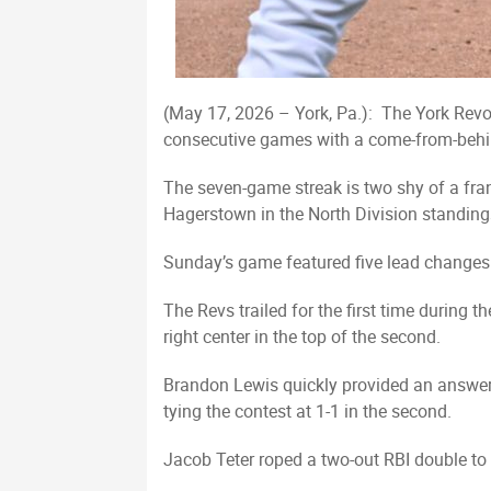
(May 17, 2026 – York, Pa.): The York Revol
consecutive games with a come-from-behin
The seven-game streak is two shy of a fran
Hagerstown in the North Division standings
Sunday’s game featured five lead changes be
The Revs trailed for the first time during 
right center in the top of the second.
Brandon Lewis quickly provided an answer w
tying the contest at 1-1 in the second.
Jacob Teter roped a two-out RBI double to r