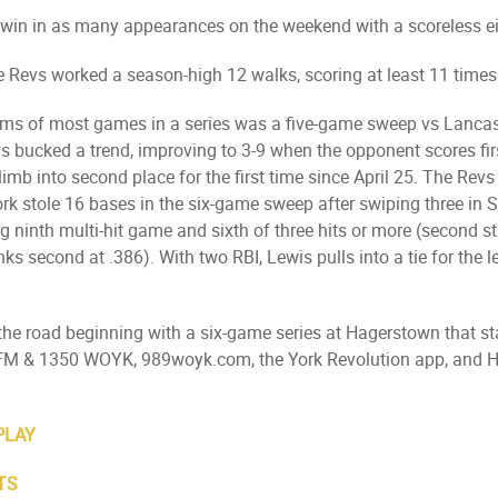
 win in as many appearances on the weekend with a scoreless e
he Revs worked a season-high 12 walks, scoring at least 11 times
terms of most games in a series was a five-game sweep vs Lanc
evs bucked a trend, improving to 3-9 when the opponent scores f
limb into second place for the first time since April 25. The Re
rk stole 16 bases in the six-game sweep after swiping three in S
 ninth multi-hit game and sixth of three hits or more (second stra
anks second at .386). With two RBI, Lewis pulls into a tie for the
n the road beginning with a six-game series at Hagerstown that s
.9 FM & 1350 WOYK, 989woyk.com, the York Revolution app, an
PLAY
TS