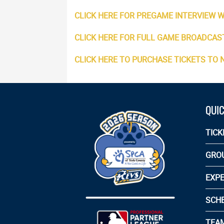
CLICK HERE FOR PREGAME INTERVIEW W
CLICK HERE FOR FULL GAME BROADCAS
CLICK HERE TO PURCHASE TICKETS TO
QUIC
TICK
GRO
EXPE
SCH
TEA