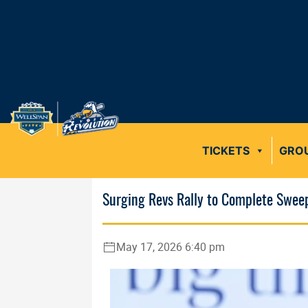
TICKETS
GRO
Surging Revs Rally to Complete Swee
May 17, 2026 6:40 pm