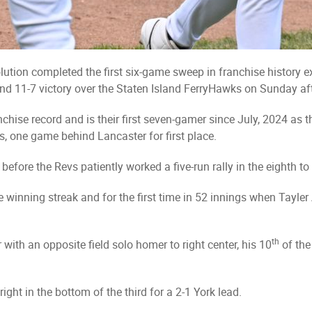
ution completed the first six-game sweep in franchise history e
d 11-7 victory over the Staten Island FerryHawks on Sunday af
chise record and is their first seven-gamer since July, 2024 as t
, one game behind Lancaster for first place.
fore the Revs patiently worked a five-run rally in the eighth to 
the winning streak and for the first time in 52 innings when Tayle
th
ith an opposite field solo homer to right center, his 10
of the
ight in the bottom of the third for a 2-1 York lead.