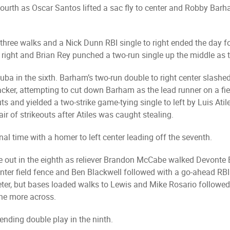
fourth as Oscar Santos lifted a sac fly to center and Robby Bar
 three walks and a Nick Dunn RBI single to right ended the day f
p right and Brian Rey punched a two-run single up the middle as 
uba in the sixth. Barham’s two-run double to right center slash
cker, attempting to cut down Barham as the lead runner on a fi
 and yielded a two-strike game-tying single to left by Luis Atiles
r of strikeouts after Atiles was caught stealing.
al time with a homer to left center leading off the seventh.
one out in the eighth as reliever Brandon McCabe walked Devont
nter field fence and Ben Blackwell followed with a go-ahead RBI 
ter, but bases loaded walks to Lewis and Mike Rosario followed 
one more across.
ending double play in the ninth.