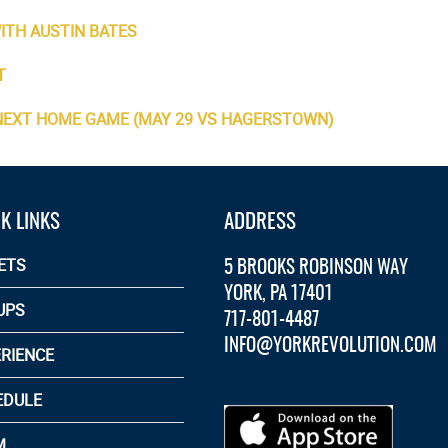
ITH AUSTIN BATES
T
 NEXT HOME GAME (MAY 29 VS HAGERSTOWN)
K LINKS
ADDRESS
5 BROOKS ROBINSON WAY
ETS
YORK, PA 17401
UPS
717-801-4487
INFO@YORKREVOLUTION.COM
RIENCE
EDULE
M