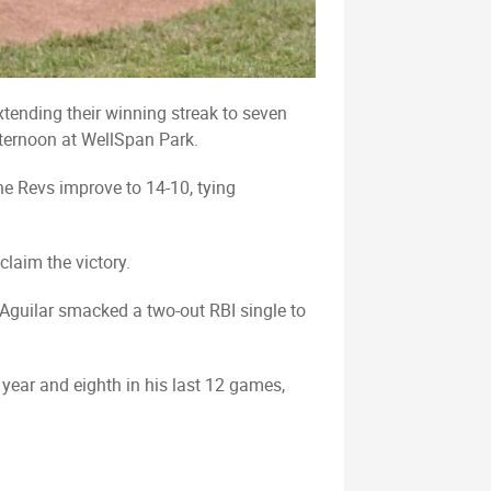
xtending their winning streak to seven
ternoon at WellSpan Park.
he Revs improve to 14-10, tying
claim the victory.
r Aguilar smacked a two-out RBI single to
 year and eighth in his last 12 games,