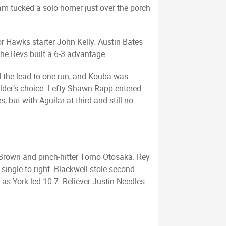
ham tucked a solo homer just over the porch
or Hawks starter John Kelly. Austin Bates
the Revs built a 6-3 advantage.
ed the lead to one run, and Kouba was
elder’s choice. Lefty Shawn Rapp entered
, but with Aguilar at third and still no
e Brown and pinch-hitter Tomo Otosaka. Rey
single to right. Blackwell stole second
as York led 10-7. Reliever Justin Needles