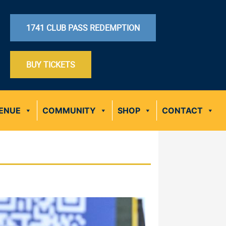
1741 CLUB PASS REDEMPTION
BUY TICKETS
ENUE
COMMUNITY
SHOP
CONTACT