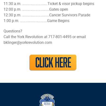
11:30 a.m. ………………………..Ticket & visor pickup begins
12:00 p.m. ………………………….Gates open
12:30 p.m. ………………………….Cancer Survivors Parade
1:00 p.m. ………………………….Game Begins
Questions?
Call the York Revolution at 717-801-4495 or email
bklinger@yorkrevolution.com