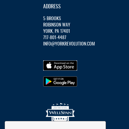
ADDRESS
5 BROOKS
ROBINSON WAY
YORK, PA 17401
717-801-4487
INFO@YORKREVOLUTION.COM