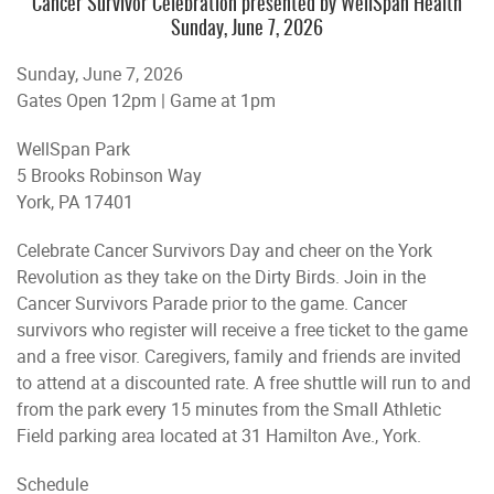
Cancer Survivor Celebration presented by WellSpan Health
Sunday, June 7, 2026
Sunday, June 7, 2026
Gates Open 12pm | Game at 1pm
WellSpan Park
5 Brooks Robinson Way
York, PA 17401
Celebrate Cancer Survivors Day and cheer on the York
Revolution as they take on the Dirty Birds. Join in the
Cancer Survivors Parade prior to the game. Cancer
survivors who register will receive a free ticket to the game
and a free visor. Caregivers, family and friends are invited
to attend at a discounted rate. A free shuttle will run to and
from the park every 15 minutes from the Small Athletic
Field parking area located at 31 Hamilton Ave., York.
Schedule