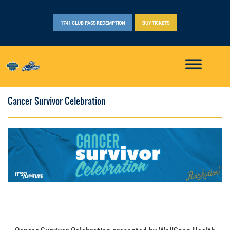
1741 CLUB PASS REDEMPTION
BUY TICKETS
Cancer Survivor Celebration