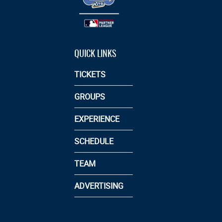
QUICK LINKS
TICKETS
GROUPS
EXPERIENCE
SCHEDULE
TEAM
ADVERTISING