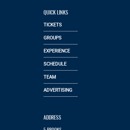
QUICK LINKS
TICKETS
GROUPS
EXPERIENCE
SCHEDULE
TEAM
ADVERTISING
ADDRESS
5 BROOKS