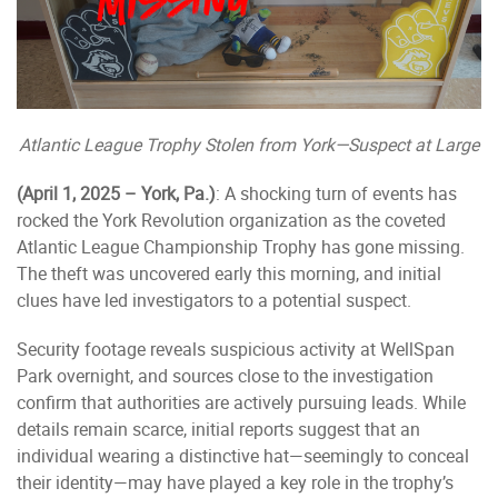
Atlantic League Trophy Stolen from York—Suspect at Large
(April 1, 2025 – York, Pa.)
: A shocking turn of events has
rocked the York Revolution organization as the coveted
Atlantic League Championship Trophy has gone missing.
The theft was uncovered early this morning, and initial
clues have led investigators to a potential suspect.
Security footage reveals suspicious activity at WellSpan
Park overnight, and sources close to the investigation
confirm that authorities are actively pursuing leads. While
details remain scarce, initial reports suggest that an
individual wearing a distinctive hat—seemingly to conceal
their identity—may have played a key role in the trophy’s