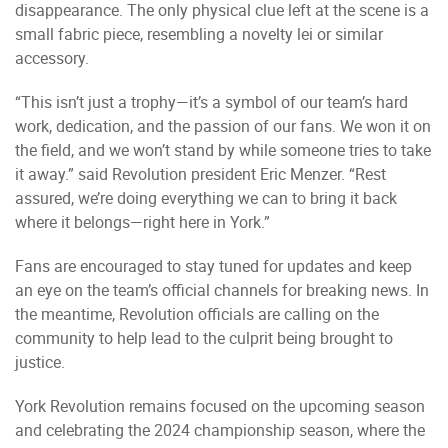
disappearance. The only physical clue left at the scene is a
small fabric piece, resembling a novelty lei or similar
accessory.
“This isn’t just a trophy—it’s a symbol of our team’s hard
work, dedication, and the passion of our fans. We won it on
the field, and we won’t stand by while someone tries to take
it away.” said Revolution president Eric Menzer. “Rest
assured, we’re doing everything we can to bring it back
where it belongs—right here in York.”
Fans are encouraged to stay tuned for updates and keep
an eye on the team’s official channels for breaking news. In
the meantime, Revolution officials are calling on the
community to help lead to the culprit being brought to
justice.
York Revolution remains focused on the upcoming season
and celebrating the 2024 championship season, where the