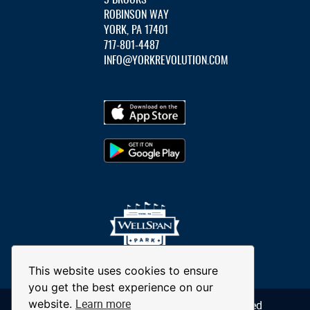
ROBINSON WAY
YORK, PA 17401
717-801-4487
INFO@YORKREVOLUTION.COM
This website uses cookies to ensure
you get the best experience on our
Learn more
website.
© 2026 York Revolution. All Rights Reserved