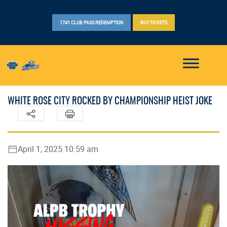
1741 CLUB PASS REDEMPTION
BUY TICKETS
WHITE ROSE CITY ROCKED BY CHAMPIONSHIP HEIST JOKE
April 1, 2025 10:59 am