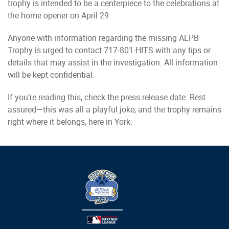
trophy is intended to be a centerpiece to the celebrations at
the home opener on April 29.
Anyone with information regarding the missing ALPB
Trophy is urged to contact 717-801-HITS with any tips or
details that may assist in the investigation. All information
will be kept confidential.
If you’re reading this, check the press release date. Rest
assured—this was all a playful joke, and the trophy remains
right where it belongs, here in York.