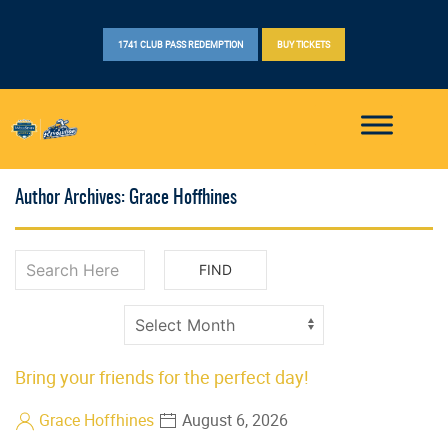
1741 CLUB PASS REDEMPTION
BUY TICKETS
Author Archives: Grace Hoffhines
Bring your friends for the perfect day!
Grace Hoffhines
August 6, 2026