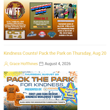
Kindness Counts! Pack the Park on Thursday, Aug 20
Grace Hoffhines
August 4, 2026