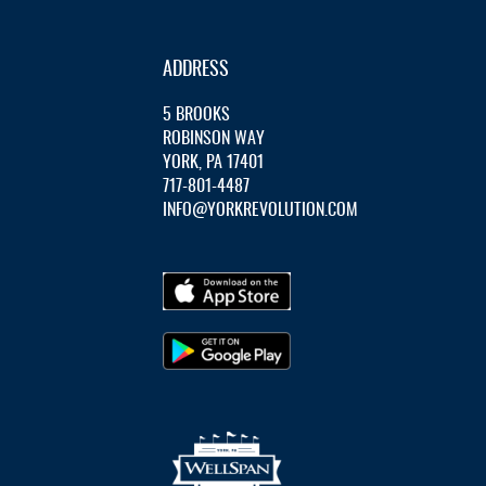
ADDRESS
5 BROOKS
ROBINSON WAY
YORK, PA 17401
717-801-4487
INFO@YORKREVOLUTION.COM