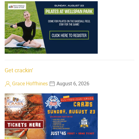
Get crackin’
Grace Hoffhines
August 6, 2026