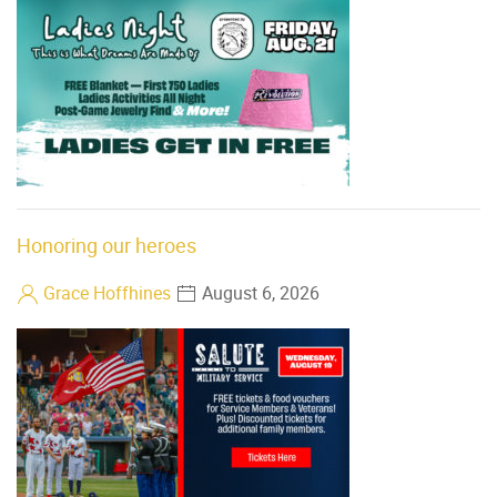
Honoring our heroes
Grace Hoffhines
August 6, 2026