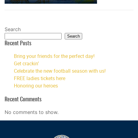
Search
Search
Recent Posts
Bring your friends for the perfect day!
Get crackin’
Celebrate the new football season with us!
FREE ladies tickets here
Honoring our heroes
Recent Comments
No comments to show.