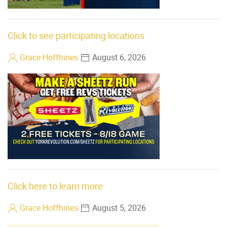
Click to see participating locations
Grace Hoffhines
August 6, 2026
Click here to learn more
Grace Hoffhines
August 5, 2026