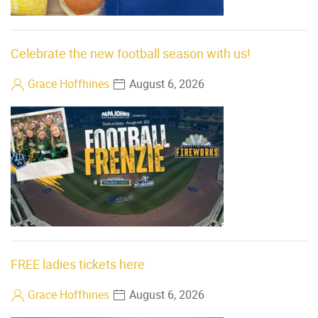
Celebrate the new football season with us!
Grace Hoffhines
August 6, 2026
FREE ladies tickets here
Grace Hoffhines
August 6, 2026