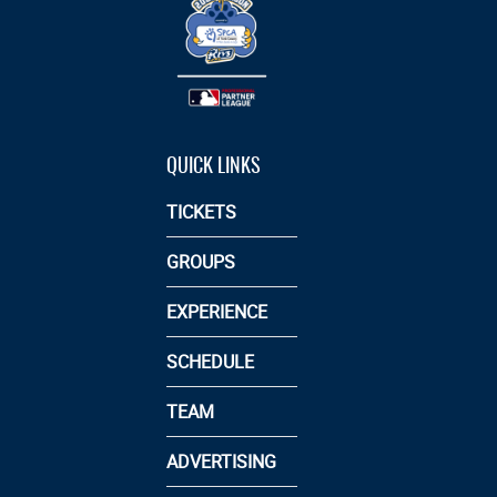
QUICK LINKS
TICKETS
GROUPS
EXPERIENCE
SCHEDULE
TEAM
ADVERTISING