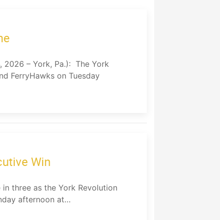
me
026 – York, Pa.): The York
land FerryHawks on Tuesday
cutive Win
in three as the York Revolution
unday afternoon at…