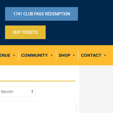
1741 CLUB PASS REDEMPTION
BUY TICKETS
ENUE
COMMUNITY
SHOP
CONTACT