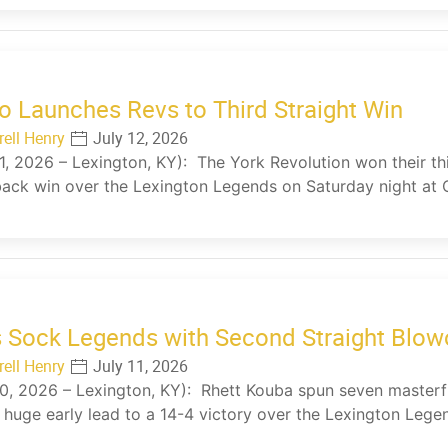
 Launches Revs to Third Straight Win
rell Henry
July 12, 2026
11, 2026 – Lexington, KY): The York Revolution won their thi
ck win over the Lexington Legends on Saturday night at 
 Sock Legends with Second Straight Blow
rell Henry
July 11, 2026
10, 2026 – Lexington, KY): Rhett Kouba spun seven masterf
 huge early lead to a 14-4 victory over the Lexington Leg