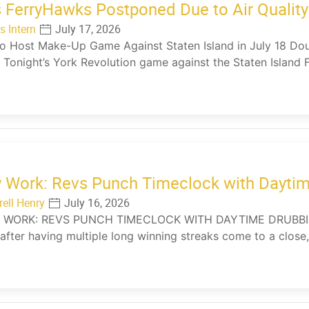
 FerryHawks Postponed Due to Air Quality
s Intern
July 17, 2026
o Host Make-Up Game Against Staten Island in July 18 Doub
 Tonight’s York Revolution game against the Staten Island 
y Work: Revs Punch Timeclock with Dayti
rell Henry
July 16, 2026
 WORK: REVS PUNCH TIMECLOCK WITH DAYTIME DRUBBING (
after having multiple long winning streaks come to a close