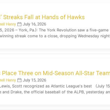
’ Streaks Fall at Hands of Hawks
rell Henry
July 16, 2026
15, 2026 – York, Pa.): The York Revolution saw a five-gam
inning streak come to a close, dropping Wednesday night’
 Place Three on Mid-Season All-Star Tea
rell Henry
July 15, 2026
 Lewis, Scott recognized as Atlantic League's best (July 15
 and Drake, the official baseball of the ALPB, yesterday