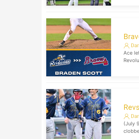
Brav
Dar
Ace le
Revolu
Rev
Dar
(July 
clobbe