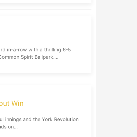
rd in-a-row with a thrilling 6-5
Common Spirit Ballpark.…
out Win
ul innings and the York Revolution
ends on…