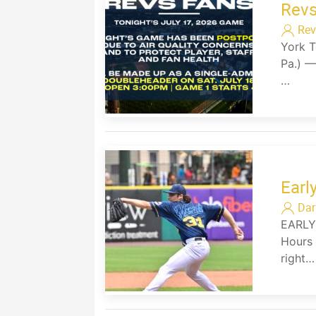
Revs
Rev
York T
Pa.) —
…
Earl
Dar
EARLY
Hours 
right…