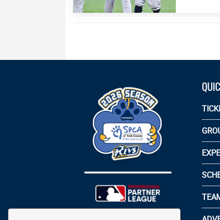
QUIC
TICK
GRO
EXPE
SCH
TEA
ADVE