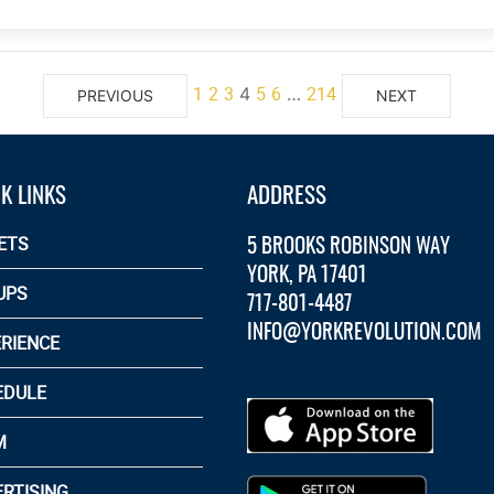
1
2
3
5
6
214
4
…
PREVIOUS
NEXT
K LINKS
ADDRESS
5 BROOKS ROBINSON WAY
ETS
YORK, PA 17401
UPS
717-801-4487
INFO@YORKREVOLUTION.COM
RIENCE
EDULE
M
RTISING