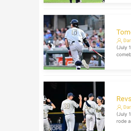
Tomo
Dar
(July 
comeba
Revs
Dar
(July 
rode a