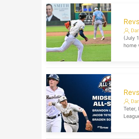
Revs
Dar
(July 
home w
Revs
Dar
Teter,
League