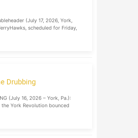
leheader (July 17, 2026, York,
FerryHawks, scheduled for Friday,
me Drubbing
July 16, 2026 – York, Pa.):
, the York Revolution bounced