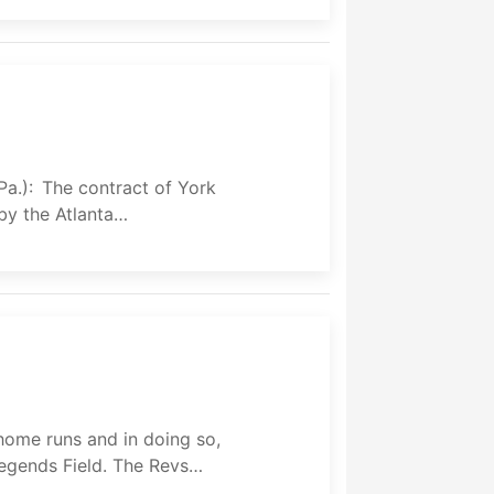
Pa.): The contract of York
by the Atlanta…
home runs and in doing so,
egends Field. The Revs…