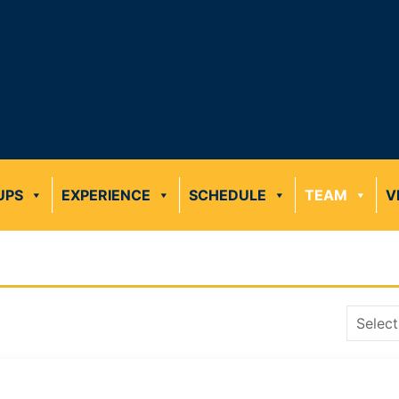
UPS
EXPERIENCE
SCHEDULE
TEAM
V