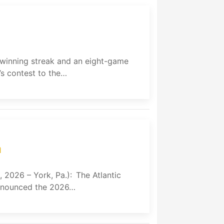
e winning streak and an eight-game
s contest to the…
m
, 2026 – York, Pa.): The Atlantic
 announced the 2026…