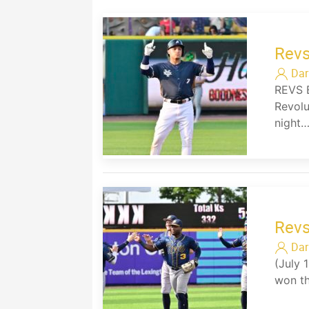
Revs
Dar
REVS 
Revolu
night
Revs
Dar
(July 
won th