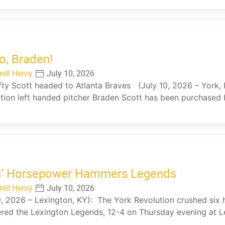
o, Braden!
rell Henry
July 10, 2026
fty Scott headed to Atlanta Braves (July 10, 2026 – York, 
tion left handed pitcher Braden Scott has been purchased 
s’ Horsepower Hammers Legends
rell Henry
July 10, 2026
9, 2026 – Lexington, KY): The York Revolution crushed six 
red the Lexington Legends, 12-4 on Thursday evening at L