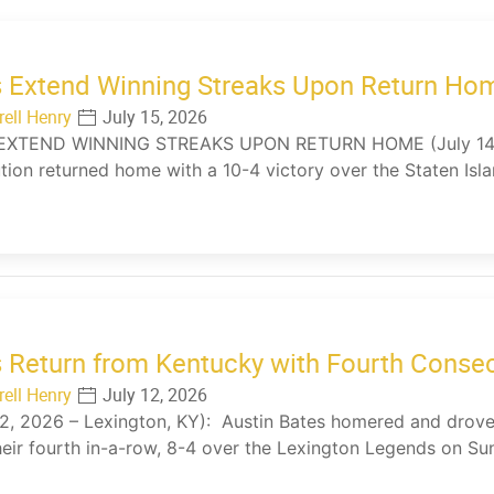
 Extend Winning Streaks Upon Return Ho
rell Henry
July 15, 2026
EXTEND WINNING STREAKS UPON RETURN HOME (July 14, 2
tion returned home with a 10-4 victory over the Staten Is
…
 Return from Kentucky with Fourth Conse
rell Henry
July 12, 2026
12, 2026 – Lexington, KY): Austin Bates homered and drove 
eir fourth in-a-row, 8-4 over the Lexington Legends on S