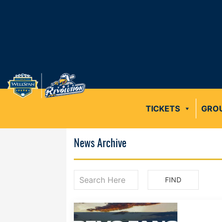
TICKETS
GRO
News Archive