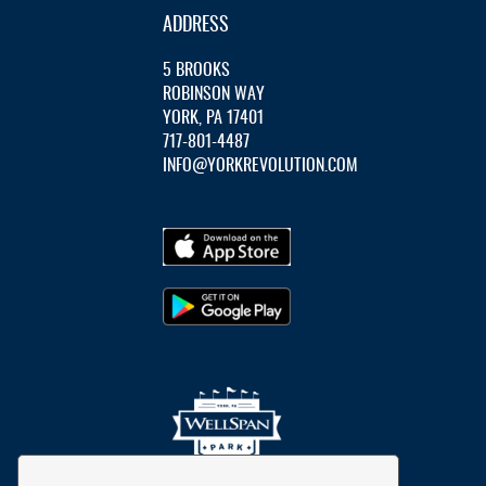
ADDRESS
5 BROOKS
ROBINSON WAY
YORK, PA 17401
717-801-4487
INFO@YORKREVOLUTION.COM