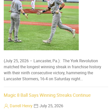
(July 25, 2026 – Lancaster, Pa.): The York Revolution
matched the longest winning streak in franchise history
with their ninth consecutive victory, hammering the
Lancaster Stormers, 16-4 on Saturday night…
Magic 8 Ball Says Winning Streaks Continue
Darrell Henry
July 25, 2026