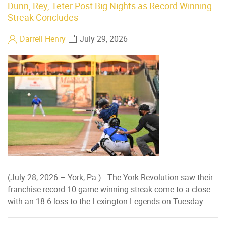
Dunn, Rey, Teter Post Big Nights as Record Winning
Streak Concludes
Darrell Henry
July 29, 2026
(July 28, 2026 – York, Pa.): The York Revolution saw their
franchise record 10-game winning streak come to a close
with an 18-6 loss to the Lexington Legends on Tuesday…