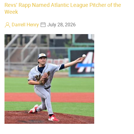
Revs’ Rapp Named Atlantic League Pitcher of the
Week
Darrell Henry
July 28, 2026