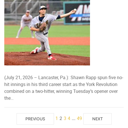
(July 21, 2026 – Lancaster, Pa.): Shawn Rapp spun five no-
hit innings in his third career start as the York Revolution
combined on a two-hitter, winning Tuesday’s opener over
the…
1
3
4
49
2
…
PREVIOUS
NEXT