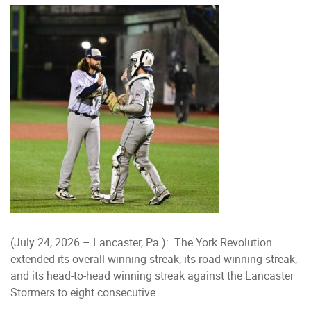
(July 24, 2026 – Lancaster, Pa.): The York Revolution
extended its overall winning streak, its road winning streak,
and its head-to-head winning streak against the Lancaster
Stormers to eight consecutive…