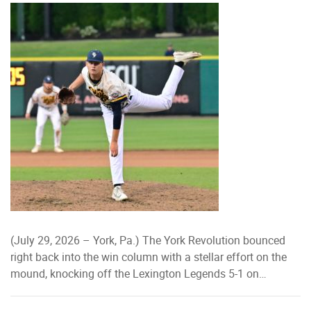
(July 29, 2026 – York, Pa.) The York Revolution bounced
right back into the win column with a stellar effort on the
mound, knocking off the Lexington Legends 5-1 on…