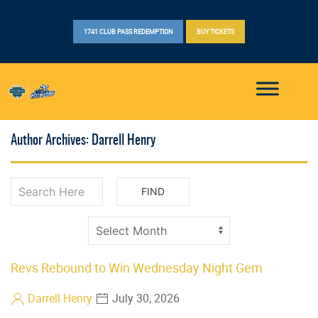
1741 CLUB PASS REDEMPTION
BUY TICKETS
Author Archives: Darrell Henry
Revs Rebound to Win Wednesday Night Gem
Darrell Henry
July 30, 2026