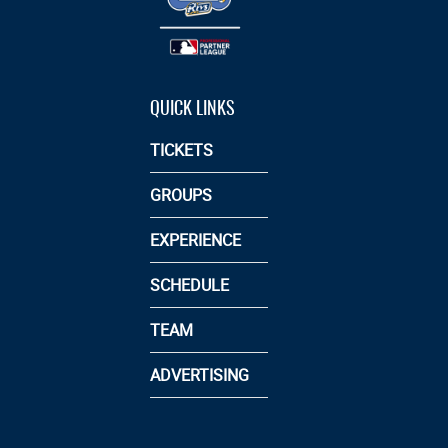
QUICK LINKS
TICKETS
GROUPS
EXPERIENCE
SCHEDULE
TEAM
ADVERTISING