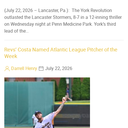
(July 22, 2026 – Lancaster, Pa.): The York Revolution
outlasted the Lancaster Stormers, 8-7 in a 12-inning thriller
on Wednesday night at Penn Medicine Park. York’s third
lead of the…
Revs’ Costa Named Atlantic League Pitcher of the
Week
Darrell Henry
July 22, 2026