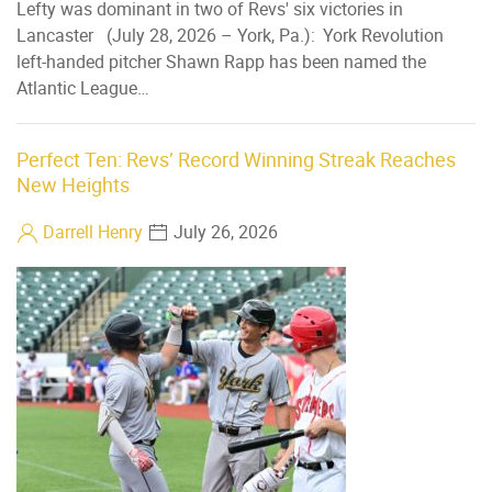
Lefty was dominant in two of Revs' six victories in
Lancaster (July 28, 2026 – York, Pa.): York Revolution
left-handed pitcher Shawn Rapp has been named the
Atlantic League…
Perfect Ten: Revs’ Record Winning Streak Reaches
New Heights
Darrell Henry
July 26, 2026