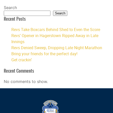
Search
Search
Recent Posts
Revs Take Boxcars Behind Shed to Even the Score
Revs’ Opener in Hagerstown Ripped Away in Late
Innings
Revs Denied Sweep, Dropping Late Night Marathon
Bring your friends for the perfect day!
Get crackin’
Recent Comments
No comments to show.