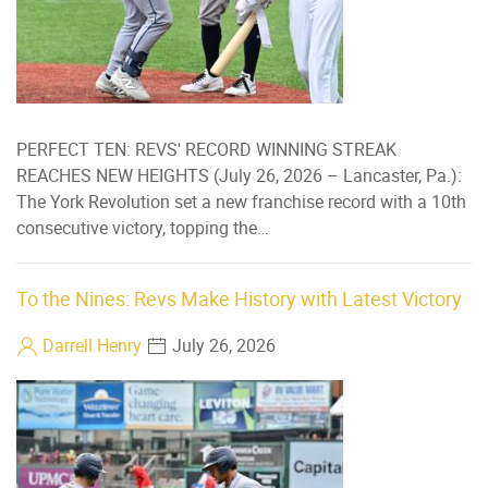
PERFECT TEN: REVS' RECORD WINNING STREAK
REACHES NEW HEIGHTS (July 26, 2026 – Lancaster, Pa.):
The York Revolution set a new franchise record with a 10th
consecutive victory, topping the…
To the Nines: Revs Make History with Latest Victory
Darrell Henry
July 26, 2026