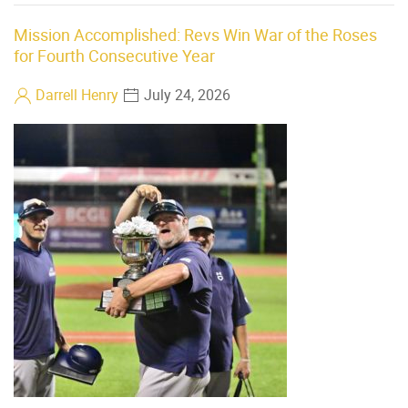
Mission Accomplished: Revs Win War of the Roses
for Fourth Consecutive Year
Darrell Henry
July 24, 2026