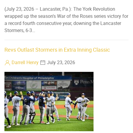
(July 23, 2026 – Lancaster, Pa.): The York Revolution
wrapped up the season's War of the Roses series victory for
a record fourth consecutive year, downing the Lancaster
Stormers, 6-3…
Revs Outlast Stormers in Extra Inning Classic
Darrell Henry
July 23, 2026