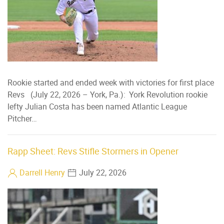
Rookie started and ended week with victories for first place
Revs (July 22, 2026 – York, Pa.): York Revolution rookie
lefty Julian Costa has been named Atlantic League
Pitcher…
Rapp Sheet: Revs Stifle Stormers in Opener
Darrell Henry
July 22, 2026